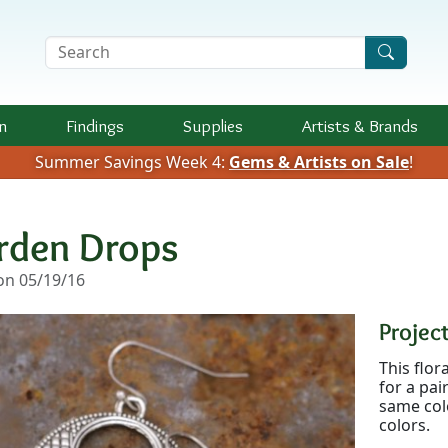
Search Terms
n
Findings
Supplies
Artists &
Brands
Summer Savings Week 4:
Gems & Artists on Sale
!
rden Drops
n 05/19/16
Project
This flor
for a pai
same colo
colors.