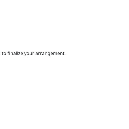
 to finalize your arrangement.