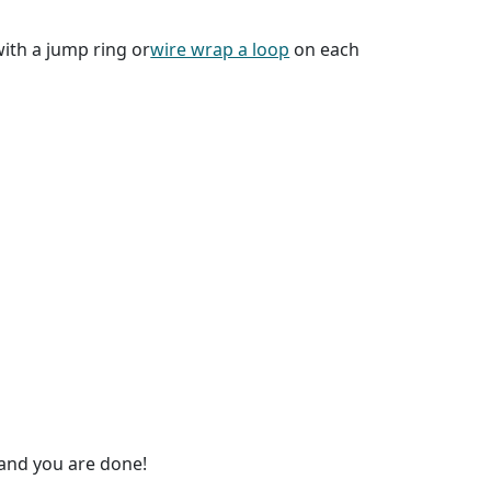
ith a jump ring or
wire wrap a loop
on each
 and you are done!