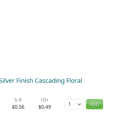
ilver Finish Cascading Floral
5-9
10+
Quantity
ADD
$0.56
$0.49