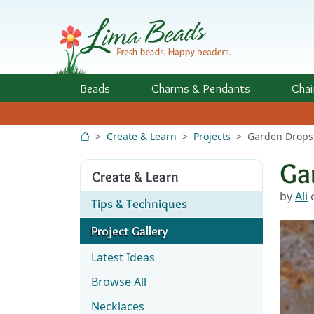
Skip to Content
Beads
Charms
& Pendants
Chai
Create & Learn
Projects
Garden Drops
Ga
Create & Learn
by
Ali
o
Tips & Techniques
Project Gallery
Latest Ideas
Browse All
Necklaces