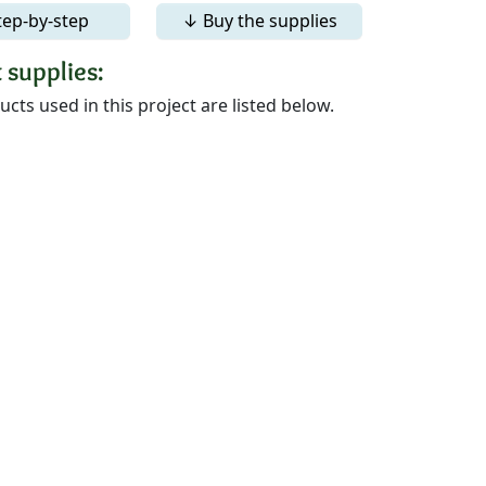
tep-by-step
↓ Buy the supplies
 supplies:
cts used in this project are listed below.