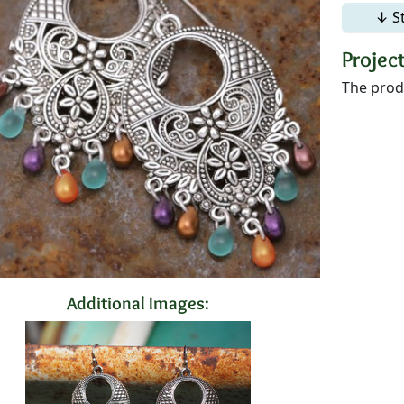
↓ S
Project
The produ
Additional Images: