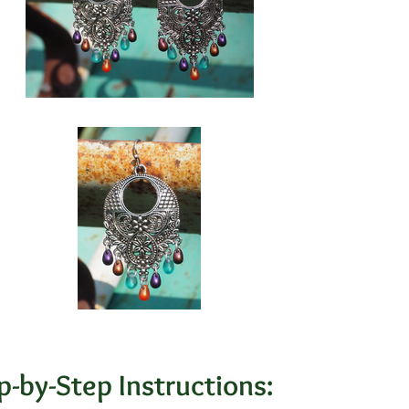
p-by-Step Instructions: