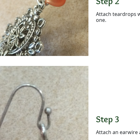
Step 2
Attach teardrops w
one.
Step 3
Attach an earwire