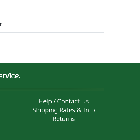
t.
rvice.
Help / Contact Us
Shipping Rates & Info
Returns