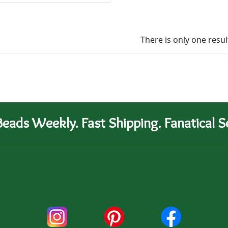
There is only one resul
eads Weekly. Fast Shipping. Fanatical Se