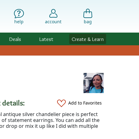
help
account
bag
Deals
Latest
Create & Learn
 details:
Add to Favorites
al antique silver chandelier piece is perfect
r of statement earrings. You can add all the
r drop or mix it up like I did with multiple