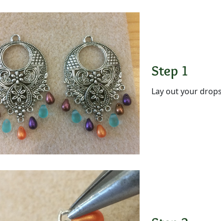
Step 1
Lay out your drops