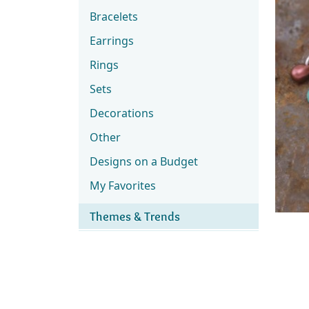
Bracelets
Earrings
Rings
Sets
Decorations
Other
Designs on a Budget
My Favorites
Themes & Trends