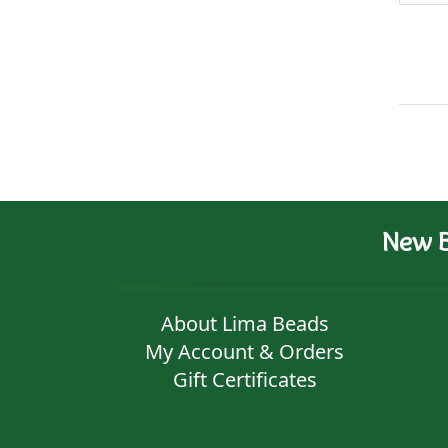
New B
About Lima Beads
My Account & Orders
Gift Certificates