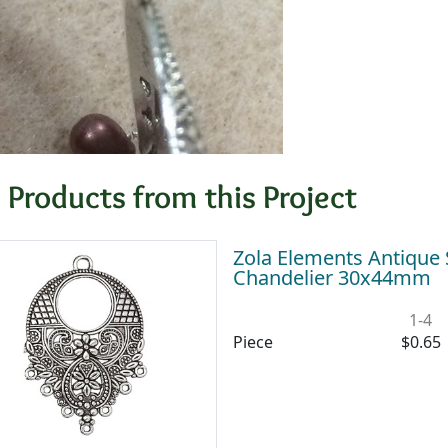
 Products from this Project
Zola Elements Antique S
Chandelier 30x44mm
1-4
Piece
$0.65