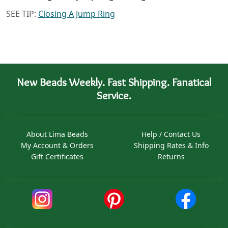
SEE TIP:
Closing A Jump Ring
New Beads Weekly. Fast Shipping. Fanatical
Service.
About Lima Beads
Help / Contact Us
My Account & Orders
Shipping Rates & Info
Gift Certificates
Returns