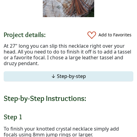
Project details:
Add to Favorites
At 27" long you can slip this necklace right over your
head. All you need to do to finish it off is to add a tassel
or a favorite focal. I chose a large leather tassel and
druzy pendant.
↓ Step-by-step
Step-by-Step Instructions:
Step 1
To finish your knotted crystal necklace simply add
focals using 8mm jump rings or larger.