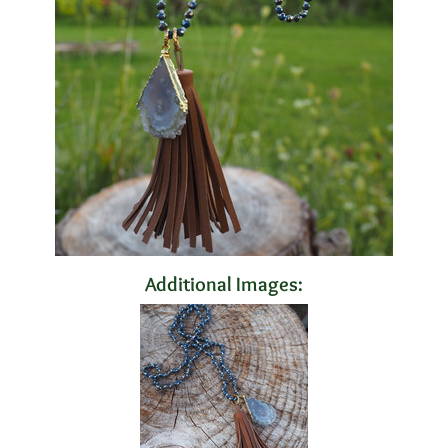
Additional Images: