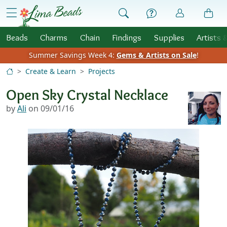
Skip to Content
menu
Beads
Charms
Chain
Findings
Supplies
Artists 
Summer Savings Week 4:
Gems & Artists on Sale
!
Create & Learn
Projects
Open Sky Crystal Necklace
by
Ali
on 09/01/16