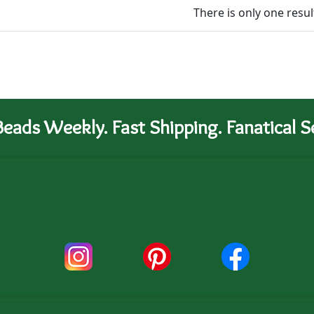
There is only one resul
eads Weekly. Fast Shipping. Fanatical Se