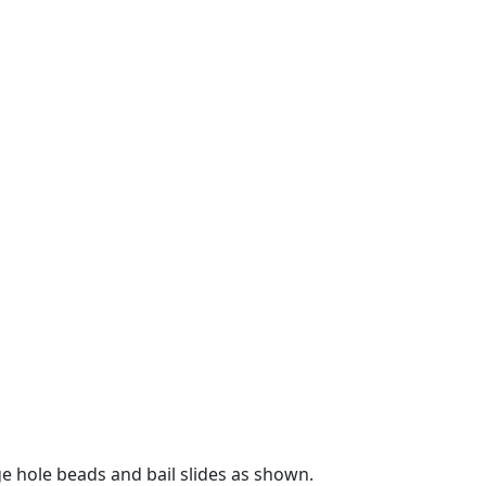
ge hole beads and bail slides as shown.