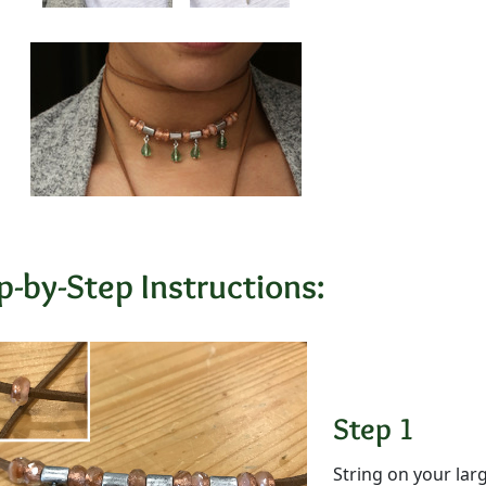
p-by-Step Instructions:
Step 1
String on your lar