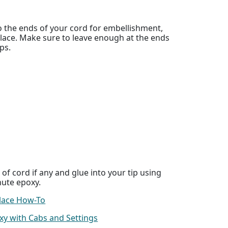
 the ends of your cord for embellishment,
lace. Make sure to leave enough at the ends
ips.
of cord if any and glue into your tip using
nute epoxy.
lace How-To
xy with Cabs and Settings