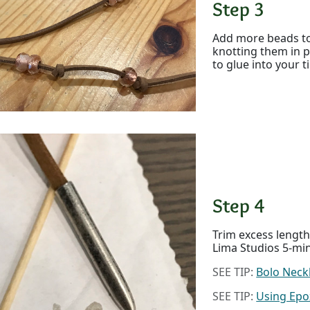
Step 3
Add more beads to
knotting them in p
to glue into your t
Step 4
Trim excess length 
Lima Studios 5-mi
SEE TIP:
Bolo Neck
SEE TIP:
Using Epo