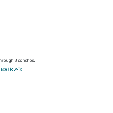
hrough 3 conchos.
lace How-To