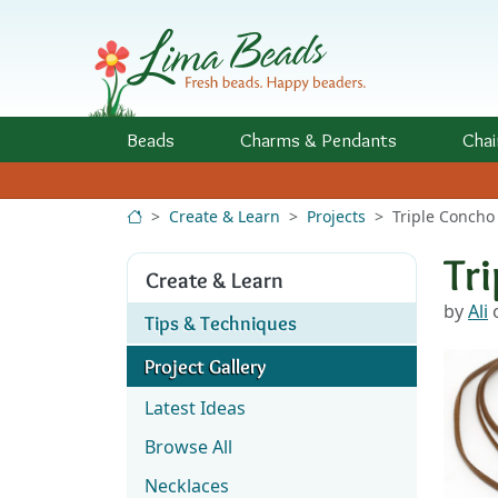
Skip to Content
Beads
Charms
& Pendants
Chai
Create & Learn
Projects
Triple Concho
Tr
Create & Learn
by
Ali
o
Tips & Techniques
Project Gallery
Latest Ideas
Browse All
Necklaces