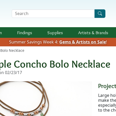
Search Terms
n
Findings
Supplies
Artists &
Brands
Summer Savings Week 4:
Gems & Artists on Sale
!
 Bolo Necklace
iple Concho Bolo Necklace
n 02/23/17
Project
Large hol
make the 
especiall
to the ch