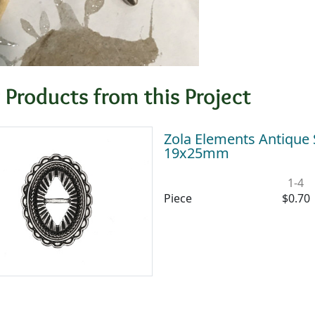
 Products from this Project
Zola Elements Antique 
19x25mm
1-4
Piece
$0.70