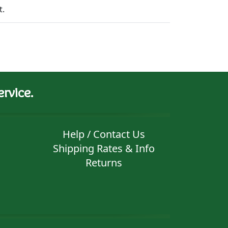
t.
rvice.
Help / Contact Us
Shipping Rates & Info
Returns