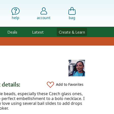
help
account
bag
Deals
Latest
Create & Learn
 details:
Add to Favorites
e beads, especially these Czech glass ones,
perfect embellishment to a bolo necklace. I
y love using several bail slides to add drops
oker.