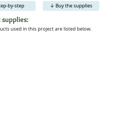
tep-by-step
↓ Buy the supplies
 supplies:
cts used in this project are listed below.