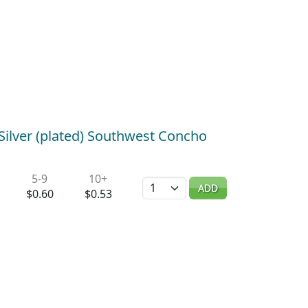
Silver (plated) Southwest Concho
5-9
10+
Quantity
ADD
$0.60
$0.53