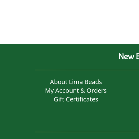
New B
About Lima Beads
My Account & Orders
Gift Certificates