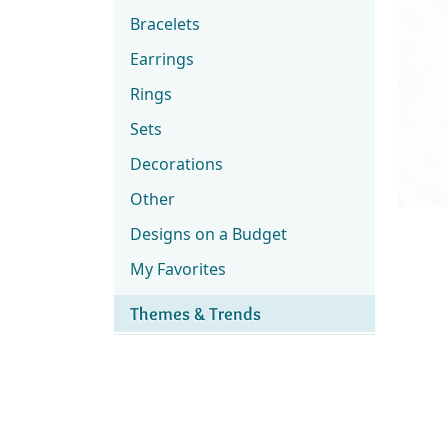
Bracelets
Earrings
Rings
Sets
Decorations
Other
Designs on a Budget
My Favorites
Themes & Trends