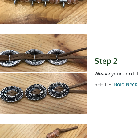
Step 2
Weave your cord t
SEE TIP:
Bolo Neck