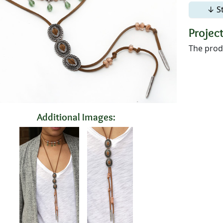
↓ S
Project
The produ
Additional Images: