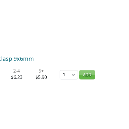
r Clasp 9x6mm
2-4
5+
Quantity
ADD
$6.23
$5.90