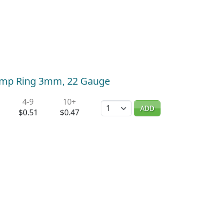
 Jump Ring 3mm, 22 Gauge
4-9
10+
Quantity
ADD
$0.51
$0.47