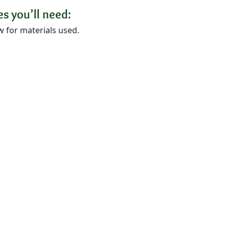
s you’ll need:
w for materials used.