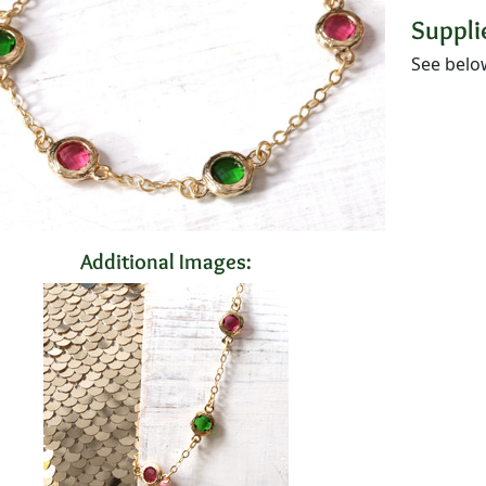
Supplie
See belo
Additional Images: