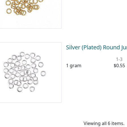
Silver (Plated) Round
1-3
1 gram
$0.55
Viewing all 6 items.