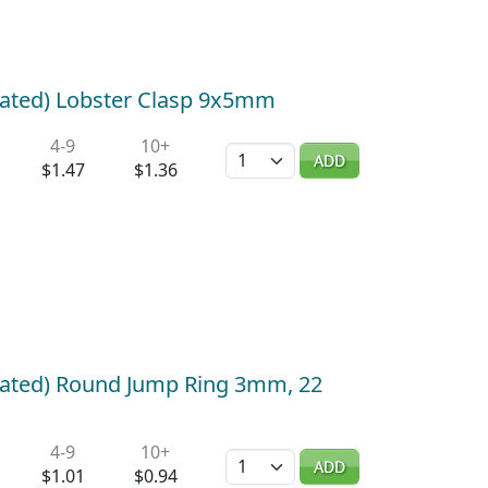
lated) Lobster Clasp 9x5mm
4-9
10+
Quantity
ADD
$1.47
$1.36
Plated) Round Jump Ring 3mm, 22
4-9
10+
Quantity
ADD
$1.01
$0.94