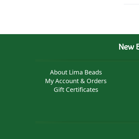
New B
About Lima Beads
My Account & Orders
Gift Certificates