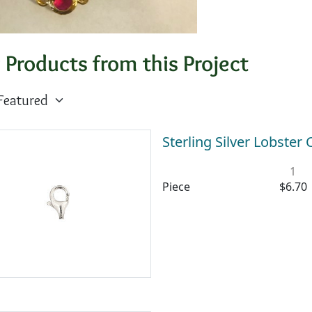
 Products from this Project
Sterling Silver Lobste
1
Piece
$6.70