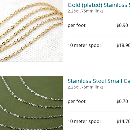
Gold (plated) Stainless
2.25x1.75mm links
per foot
$0.90
10 meter spool
$18.9
Stainless Steel Small C
2.25x1.75mm links
per foot
$0.70
10 meter spool
$14.7