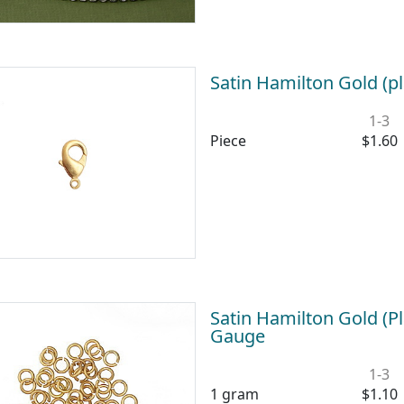
Satin Hamilton Gold (p
1-3
Piece
$1.60
Satin Hamilton Gold (
Gauge
1-3
1 gram
$1.10