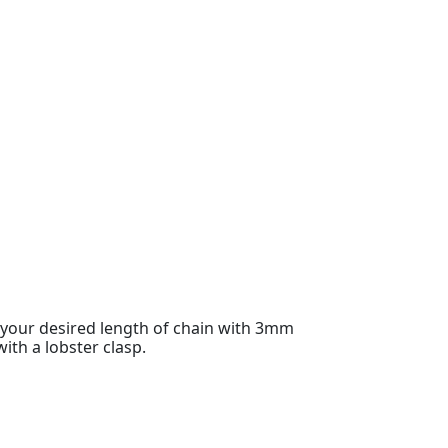
o your desired length of chain with 3mm
with a lobster clasp.