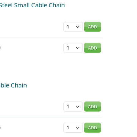
 Steel Small Cable Chain
Quantity
ADD
Quantity
0
ADD
able Chain
Quantity
ADD
Quantity
0
ADD