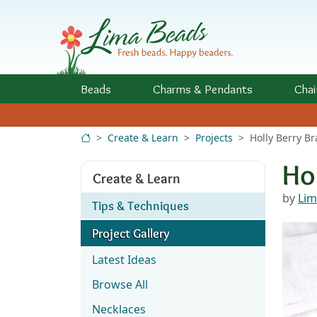
Skip to Content
Beads
Charms
& Pendants
Chai
Create & Learn
Projects
Holly Berry Br
Ho
Create & Learn
by
Lim
Tips & Techniques
Project Gallery
Latest Ideas
Browse All
Necklaces