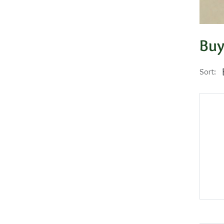
Buy
Sort: