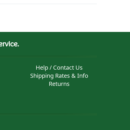
rvice.
Help / Contact Us
Shipping Rates & Info
Returns