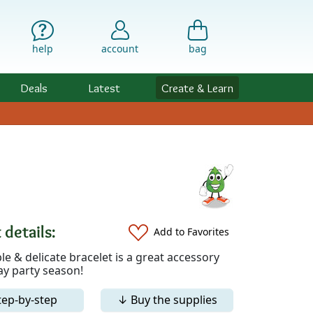
help
account
bag
Deals
Latest
Create & Learn
 details:
Add to Favorites
le & delicate bracelet is a great accessory
ay party season!
tep-by-step
↓ Buy the supplies