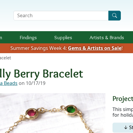
Search Terms
n
Findings
Supplies
Artists &
Brands
Summer Savings Week 4:
Gems & Artists on Sale
!
acelet
lly Berry Bracelet
a Beads
on 10/17/19
Project
This simp
for holid
↓ S