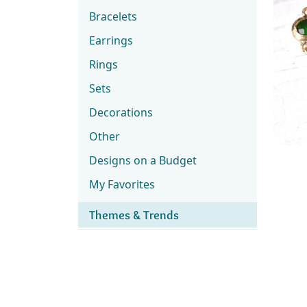
Bracelets
Earrings
Rings
Sets
Decorations
Other
Designs on a Budget
My Favorites
Themes & Trends