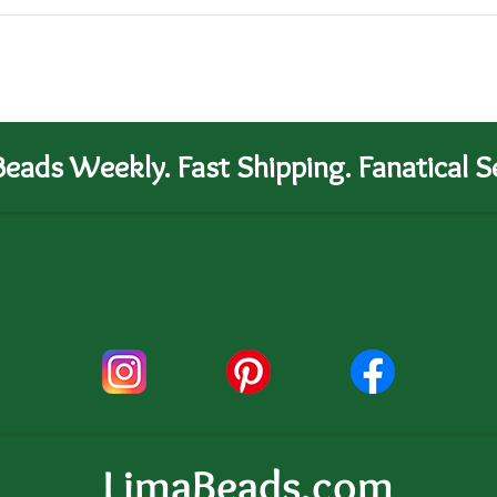
eads Weekly. Fast Shipping. Fanatical Se
LimaBeads.com