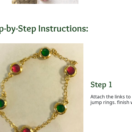
p-by-Step Instructions:
Step 1
Attach the links t
jump rings. finish 