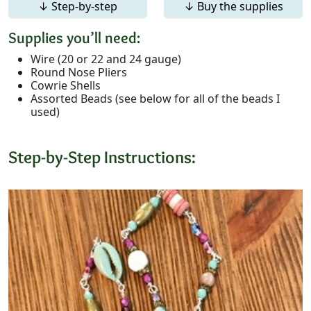
↓ Step-by-step
↓ Buy the supplies
Supplies you’ll need:
Wire (20 or 22 and 24 gauge)
Round Nose Pliers
Cowrie Shells
Assorted Beads (see below for all of the beads I
used)
Step-by-Step Instructions: