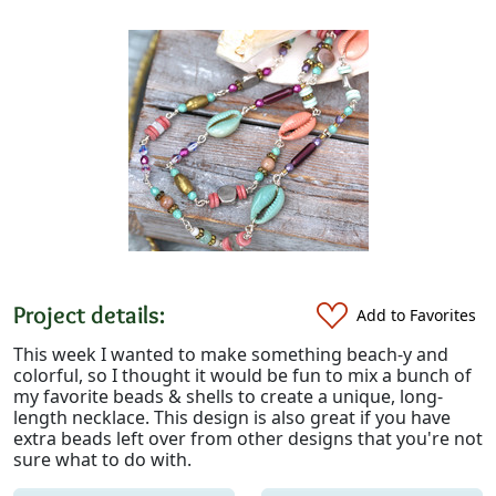
Project details:
Add to Favorites
This week I wanted to make something beach-y and
colorful, so I thought it would be fun to mix a bunch of
my favorite beads & shells to create a unique, long-
length necklace. This design is also great if you have
extra beads left over from other designs that you're not
sure what to do with.