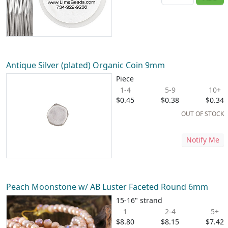
Antique Silver (plated) Organic Coin 9mm
Piece
1-4
5-9
10+
$0.45
$0.38
$0.34
OUT OF STOCK
Notify Me
Peach Moonstone w/ AB Luster Faceted Round 6mm
15-16" strand
1
2-4
5+
$8.80
$8.15
$7.42