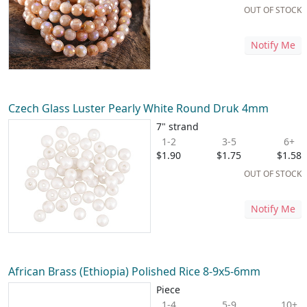
OUT OF STOCK
Notify Me
Czech Glass Luster Pearly White Round Druk 4mm
7" strand
1-2
3-5
6+
$1.90
$1.75
$1.58
OUT OF STOCK
Notify Me
African Brass (Ethiopia) Polished Rice 8-9x5-6mm
Piece
1-4
5-9
10+