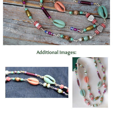
Additional Images: