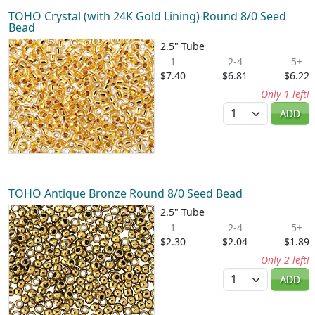
TOHO Crystal (with 24K Gold Lining) Round 8/0 Seed
Bead
2.5" Tube
1
2-4
5+
$7.40
$6.81
$6.22
Only 1 left!
Quantity
ADD
TOHO Antique Bronze Round 8/0 Seed Bead
2.5" Tube
1
2-4
5+
$2.30
$2.04
$1.89
Only 2 left!
Quantity
ADD