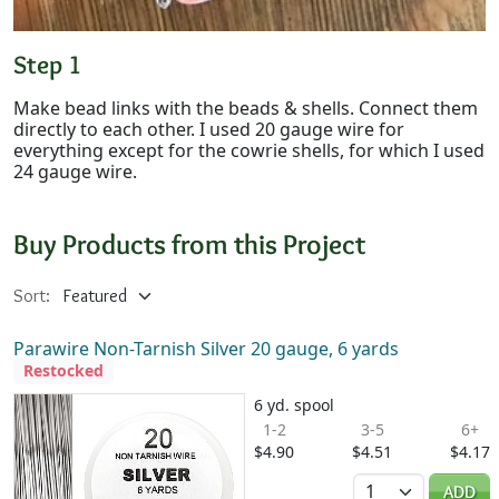
Step 1
Make bead links with the beads & shells. Connect them
directly to each other. I used 20 gauge wire for
everything except for the cowrie shells, for which I used
24 gauge wire.
Buy Products from this Project
Sort:
Parawire Non-Tarnish Silver 20 gauge, 6 yards
Restocked
6 yd. spool
1-2
3-5
6+
$4.90
$4.51
$4.17
Quantity
ADD