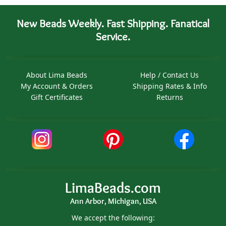
New Beads Weekly. Fast Shipping. Fanatical
Service.
About Lima Beads
Help / Contact Us
My Account & Orders
Shipping Rates & Info
Gift Certificates
Returns
LimaBeads.com
Ann Arbor, Michigan, USA
We accept the following: