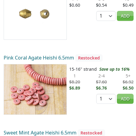
$0.60
$0.54
$0.49
Quantity
ADD
Pink Coral Agate Heishi 6.5mm
Restocked
15-16" strand
Save up to 16%
1
2-4
5+
$8.20
$7.60
$6.92
$6.89
$6.76
$6.50
Quantity
ADD
Sweet Mint Agate Heishi 6.5mm
Restocked