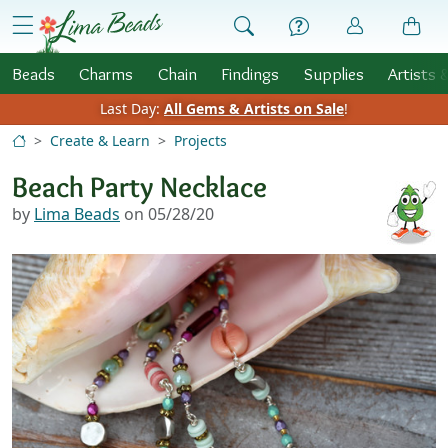
Skip to Content
menu
Beads
Charms
Chain
Findings
Supplies
Artists 
Last Day:
All Gems & Artists on Sale
!
Create & Learn
Projects
Beach Party Necklace
by
Lima Beads
on 05/28/20