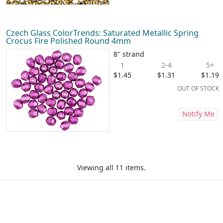
Czech Glass ColorTrends: Saturated Metallic Spring
Crocus Fire Polished Round 4mm
8" strand
1
2-4
5+
$1.45
$1.31
$1.19
OUT OF STOCK
Notify Me
Viewing all 11 items.