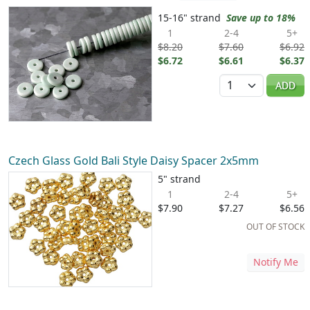
15-16" strand
Save up to 18%
1
2-4
5+
$8.20
$7.60
$6.92
$6.72
$6.61
$6.37
Quantity
ADD
Czech Glass Gold Bali Style Daisy Spacer 2x5mm
5" strand
1
2-4
5+
$7.90
$7.27
$6.56
OUT OF STOCK
Notify Me