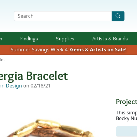
Search Terms
n
Findings
Supplies
Artists &
Brands
Summer Savings Week 4:
Gems & Artists on Sale
!
let
ergia Bracelet
n Design
on 02/18/21
Project
This sim
Becky Nu