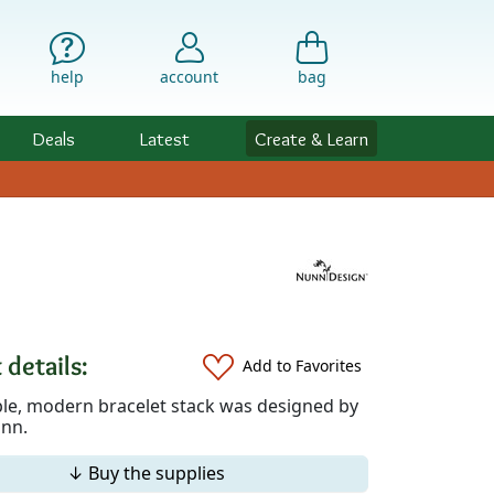
help
account
bag
Deals
Latest
Create & Learn
 details:
Add to Favorites
ple, modern bracelet stack was designed by
nn.
↓ Buy the supplies