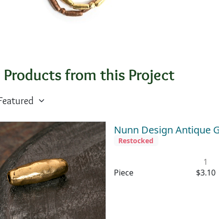
 Products from this Project
Nunn Design Antique G
Restocked
1
Piece
$3.10