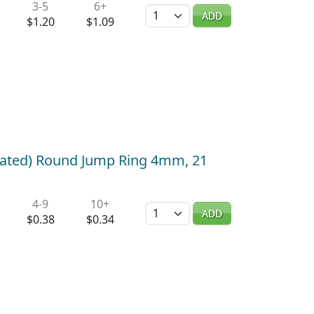
3-5
6+
Quantity
ADD
$1.20
$1.09
plated) Round Jump Ring 4mm, 21
4-9
10+
Quantity
ADD
$0.38
$0.34