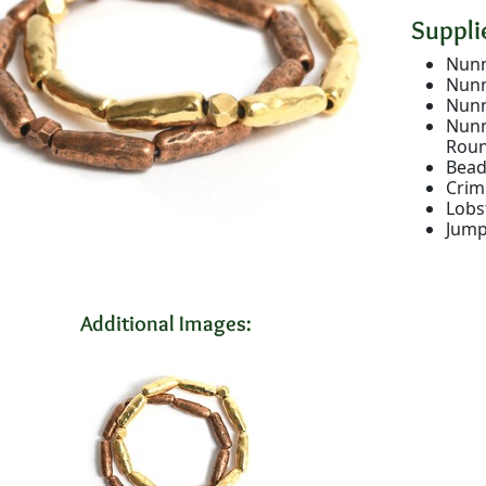
Supplie
Nunn
Nunn
Nunn
Nunn
Rou
Bead
Crim
Lobs
Jump
Additional Images: