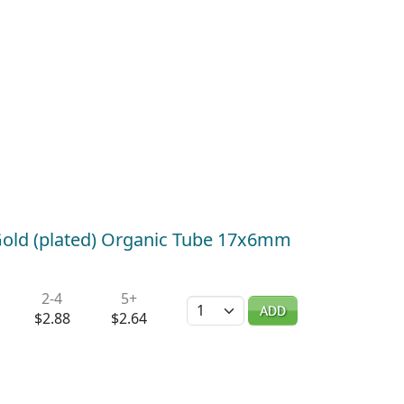
old (plated) Organic Tube 17x6mm
2-4
5+
Quantity
ADD
$2.88
$2.64