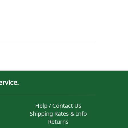
rvice.
Help / Contact Us
Shipping Rates & Info
Returns