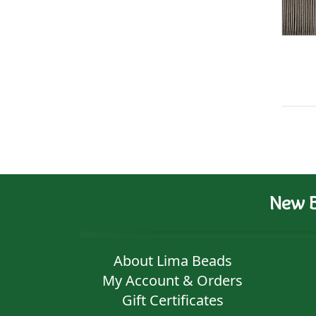
New B
About Lima Beads
My Account & Orders
Gift Certificates