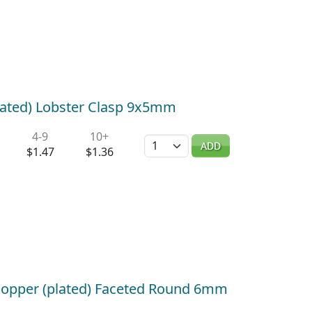
lated) Lobster Clasp 9x5mm
4-9
10+
Quantity
ADD
$1.47
$1.36
Copper (plated) Faceted Round 6mm