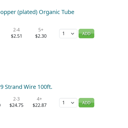
opper (plated) Organic Tube
2-4
5+
Quantity
ADD
$2.51
$2.30
9 Strand Wire 100ft.
2-3
4+
Quantity
ADD
0
$24.75
$22.87