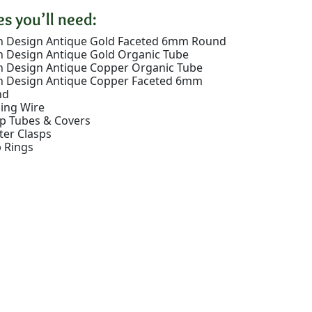
s you’ll need:
 Design Antique Gold Faceted 6mm Round
 Design Antique Gold Organic Tube
 Design Antique Copper Organic Tube
 Design Antique Copper Faceted 6mm
nd
ing Wire
p Tubes & Covers
ter Clasps
 Rings