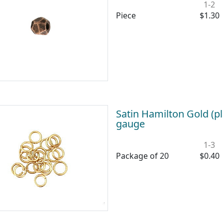
1-2
Piece
$1.30
Satin Hamilton Gold (
gauge
1-3
Package of 20
$0.40