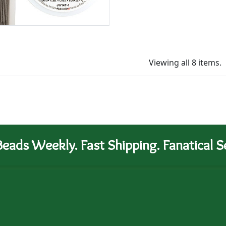
Viewing all 8 items.
eads Weekly. Fast Shipping. Fanatical Se