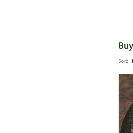
Buy
Sort: