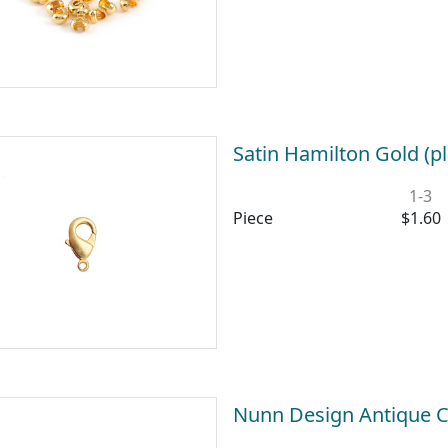
Satin Hamilton Gold (p
1-3
Piece
$1.60
Nunn Design Antique 