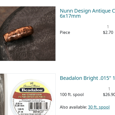
Nunn Design Antique C
6x17mm
1
Piece
$2.70
Beadalon Bright .015" 1
1
100 ft. spool
$26.9
Also available:
30 ft. spool