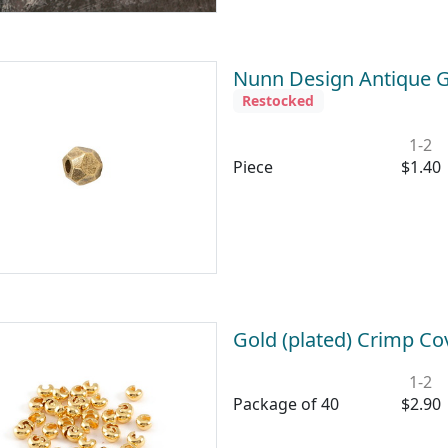
Nunn Design Antique G
Restocked
1-2
Piece
$1.40
Gold (plated) Crimp C
1-2
Package of 40
$2.90