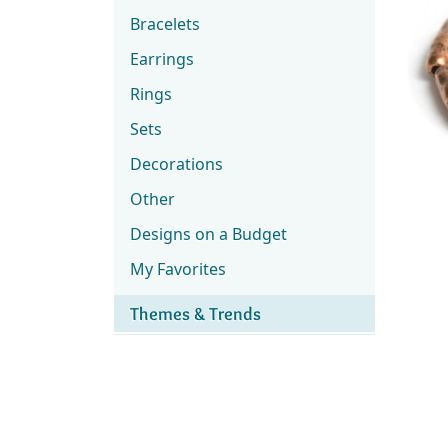
Bracelets
Earrings
Rings
Sets
Decorations
Other
Designs on a Budget
My Favorites
Themes & Trends