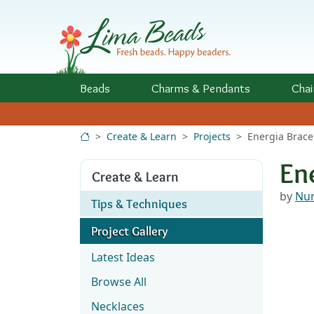
Skip to Content
Beads
Charms
& Pendants
Chai
Create & Learn
Projects
Energia Brace
En
Create & Learn
by
Nun
Tips & Techniques
Project Gallery
Latest Ideas
Browse All
Necklaces