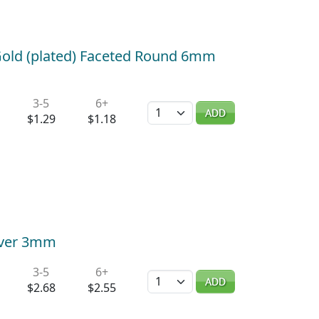
old (plated) Faceted Round 6mm
3-5
6+
Quantity
ADD
$1.29
$1.18
over 3mm
3-5
6+
Quantity
ADD
$2.68
$2.55