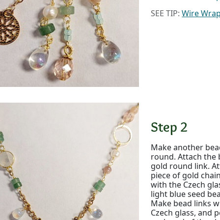
SEE TIP:
Wire Wra
Step 2
Make another bead
round. Attach the 
gold round link. At
piece of gold cha
with the Czech gla
light blue seed bea
Make bead links w
Czech glass, and p