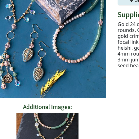
Supplie
Gold 24 
rounds, C
gold crim
focal li
heishi, 
4mm roun
3mm jump 
seed bea
Additional Images: