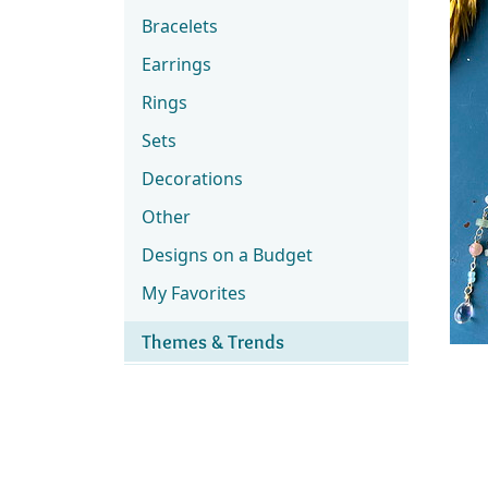
Bracelets
Earrings
Rings
Sets
Decorations
Other
Designs on a Budget
My Favorites
Themes & Trends