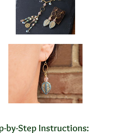
p-by-Step Instructions: