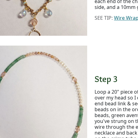
each end of the ch
side, and a 10mm g
SEE TIP:
Wire Wrap
Step 3
Loop a 20" piece o
over my head so I 
end bead link & se
beads on in the or
beads, green aven
you've strung on t
wire through the e
necklace and bac