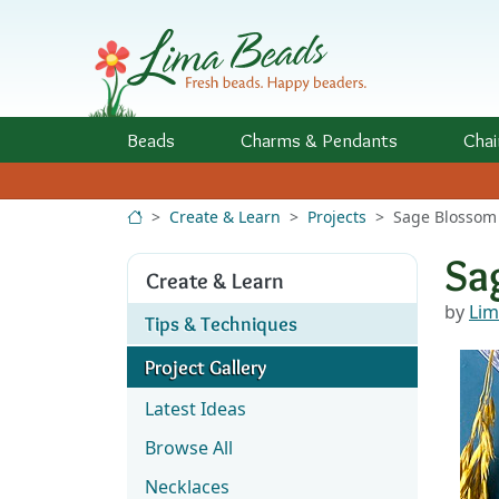
Skip to Content
Beads
Charms
& Pendants
Chai
Create & Learn
Projects
Sage Blossom 
Sa
Create & Learn
by
Lim
Tips & Techniques
Project Gallery
Latest Ideas
Browse All
Necklaces