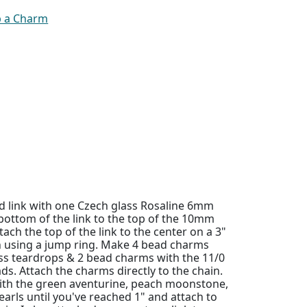
p a Charm
 link with one Czech glass Rosaline 6mm
bottom of the link to the top of the 10mm
tach the top of the link to the center on a 3"
in using a jump ring. Make 4 bead charms
ss teardrops & 2 bead charms with the 11/0
ds. Attach the charms directly to the chain.
ith the green aventurine, peach moonstone,
earls until you've reached 1" and attach to