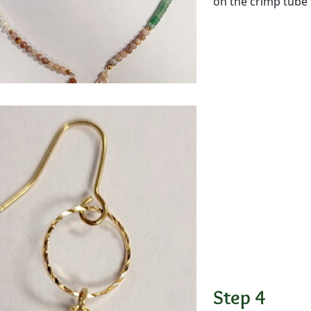
on the crimp tube 
Step 4