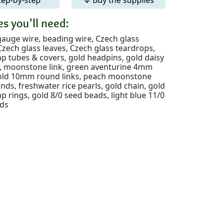
s you’ll need:
gauge wire, beading wire, Czech glass
zech glass leaves, Czech glass teardrops,
p tubes & covers, gold headpins, gold daisy
nk, moonstone link, green aventurine 4mm
gold 10mm round links, peach moonstone
ds, freshwater rice pearls, gold chain, gold
rings, gold 8/0 seed beads, light blue 11/0
ds