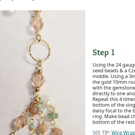
Step 1
Using the 24 gauge
seed beads & a Cz
middle. Using a 3m
the gold 10mm rou
with the gemstones
directly to one ano
Repeat this 4 times
bottom of the sing
daisy focal to the
ring. Make bead ch
bottom of the rest
SEE TIP:
Wire Wrap