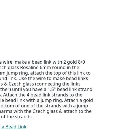
 wire, make a bead link with 2 gold 8/0
ech glass Rosaline 6mm round in the
m jump ring, attach the top of this link to
nd link. Use the wire to make bead links
 & Czech glass (connecting the links
ther) until you have a 1.5" bead link strand.
. Attach the 4 bead link strands to the
le bead link with a jump ring. Attach a gold
 bottom of one of the strands with a jump
arms with the Czech glass & attach to the
 of the strands.
 a Bead Link