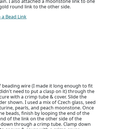
ain. I also attached a moonstone link to one
old round link to the other side.
 a Bead Link
f beading wire (I made it long enough to fit
didn't need to put a clasp on it) through the
cure with a crimp tube & cover. Slide the
der shown. I used a mix of Czech glass, seed
turine, pearls, and peach moonstone. Once
he beads, finish by looping the end of the
nd of the link on the other side of the
k down through a crimp tube. Clamp down