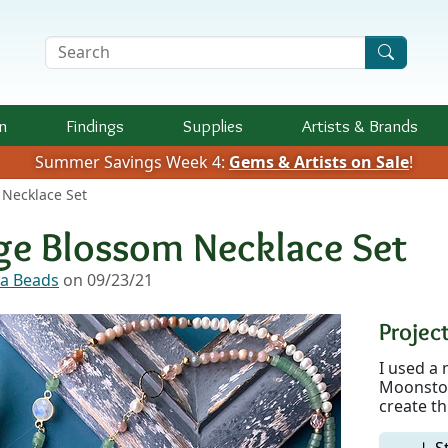
Search Terms
n
Findings
Supplies
Artists &
Brands
Summer Savings Week 4:
Gems & Artists on Sale
!
Necklace Set
ge Blossom Necklace Set
a Beads
on 09/23/21
Project
I used a 
Moonston
create th
↓ S