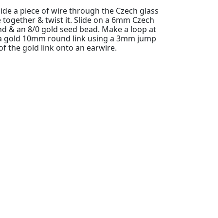
slide a piece of wire through the Czech glass
e together & twist it. Slide on a 6mm Czech
nd & an 8/0 gold seed bead. Make a loop at
o a gold 10mm round link using a 3mm jump
 of the gold link onto an earwire.