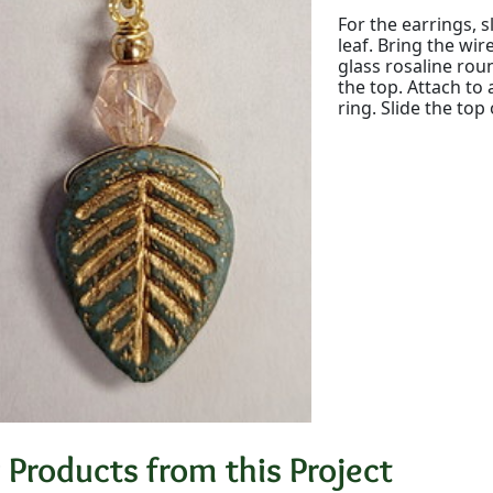
For the earrings, 
leaf. Bring the wir
glass rosaline rou
the top. Attach t
ring. Slide the top
 Products from this Project