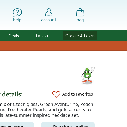
help
account
bag
Deals
Latest
Create & Learn
 details:
Add to Favorites
mix of Czech glass, Green Aventurine, Peach
e, Freshwater Pearls, and gold accents to
is late-summer inspired necklace set.
tep-by-step
↓ Buy the supplies