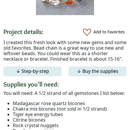
Project details:
Add to Favorites
I created this fresh look with some new gems and some
old favorites. Bead chain is a great way to use new and
leftover beads. You could wear this as a shorter
necklace or bracelet. Finished bracelet is about 15-16".
↓ Step-by-step
↓ Buy the supplies
Supplies you’ll need:
You will need: A 1/2 strand of all gemstones I list below:
Madagascar rose quartz bicones
Chakra mix bicones (not sold in 1/2 strand)
Tiger eye energy tubes
Citrine bicones
Rock crystal nuggets