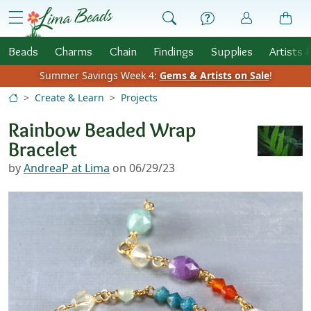
Skip to Content
menu
Beads
Charms
Chain
Findings
Supplies
Artists 
Summer Savings Week 4:
Gems & Artists on Sale
!
Create & Learn
Projects
Rainbow Beaded Wrap
Bracelet
by
AndreaP at Lima
on 06/29/23