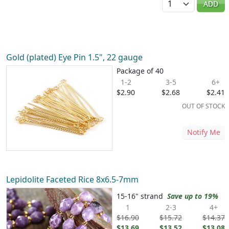
ADD
Gold (plated) Eye Pin 1.5", 22 gauge
Package of 40
1-2
3-5
6+
$2.90
$2.68
$2.41
OUT OF STOCK
Notify Me
Lepidolite Faceted Rice 8x6.5-7mm
15-16" strand
Save up to 19%
1
2-3
4+
$16.90
$15.72
$14.37
$13.69
$13.52
$13.08