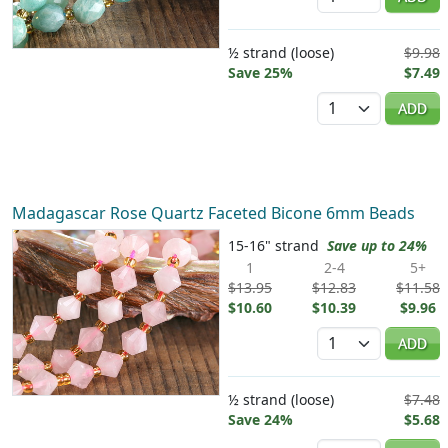
½ strand (loose)
$9.98
Save 25%
$7.49
Quantity
ADD
Madagascar Rose Quartz Faceted Bicone 6mm Beads
15-16" strand
Save up to 24%
1
2-4
5+
$13.95
$12.83
$11.58
$10.60
$10.39
$9.96
Quantity
ADD
½ strand (loose)
$7.48
Save 24%
$5.68
Quantity