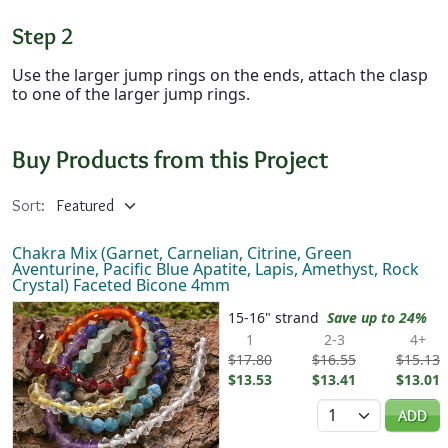
Step 2
Use the larger jump rings on the ends, attach the clasp
to one of the larger jump rings.
Buy Products from this Project
Sort:
Chakra Mix (Garnet, Carnelian, Citrine, Green
Aventurine, Pacific Blue Apatite, Lapis, Amethyst, Rock
Crystal) Faceted Bicone 4mm
15-16" strand
Save up to 24%
1
2-3
4+
$17.80
$16.55
$15.13
$13.53
$13.41
$13.01
Quantity
ADD