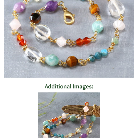
Additional Images: