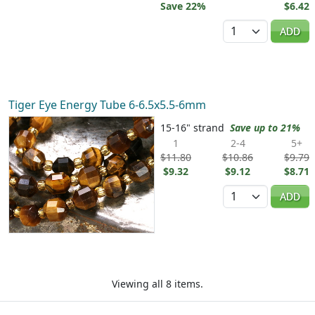
Save 22%
$6.42
Quantity
ADD
Tiger Eye Energy Tube 6-6.5x5.5-6mm
15-16" strand
Save up to 21%
1
2-4
5+
$11.80
$10.86
$9.79
$9.32
$9.12
$8.71
Quantity
ADD
Viewing all 8 items.