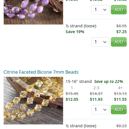
Quantity
ADD
½ strand (loose)
$8.95
Save 19%
$7.25
Quantity
ADD
Citrine Faceted Bicone 7mm Beads
15-16" strand
Save up to 22%
1
2-3
4+
$15.45
$14.37
$13.13
$12.05
$11.93
$11.55
Quantity
ADD
½ strand (loose)
$8.23