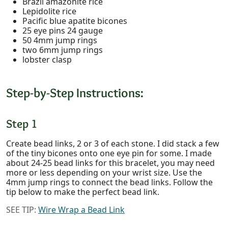
Brazil amazonite rice
Lepidolite rice
Pacific blue apatite bicones
25 eye pins 24 gauge
50 4mm jump rings
two 6mm jump rings
lobster clasp
Step-by-Step Instructions:
Step 1
Create bead links, 2 or 3 of each stone. I did stack a few
of the tiny bicones onto one eye pin for some. I made
about 24-25 bead links for this bracelet, you may need
more or less depending on your wrist size. Use the
4mm jump rings to connect the bead links. Follow the
tip below to make the perfect bead link.
SEE TIP:
Wire Wrap a Bead Link