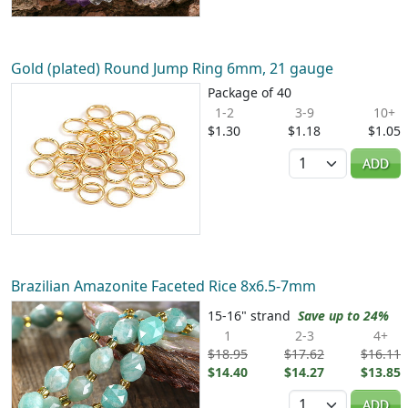
Gold (plated) Round Jump Ring 6mm, 21 gauge
Package of 40
1-2
3-9
10+
$1.30
$1.18
$1.05
Quantity
ADD
Brazilian Amazonite Faceted Rice 8x6.5-7mm
15-16" strand
Save up to 24%
1
2-3
4+
$18.95
$17.62
$16.11
$14.40
$14.27
$13.85
Quantity
ADD