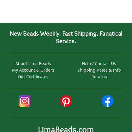
New Beads Weekly. Fast Shipping. Fanatical
Service.
About Lima Beads
Help / Contact Us
My Account & Orders
Shipping Rates & Info
Gift Certificates
Returns
LimaBeads.com