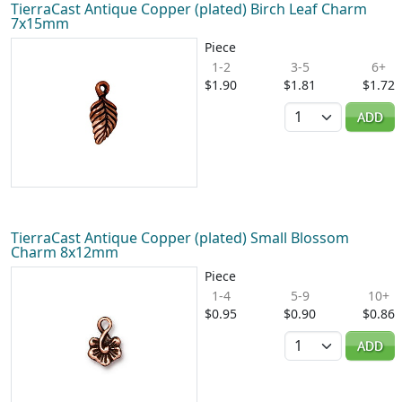
TierraCast Antique Copper (plated) Birch Leaf Charm
7x15mm
Piece
1-2
3-5
6+
$1.90
$1.81
$1.72
Quantity
ADD
TierraCast Antique Copper (plated) Small Blossom
Charm 8x12mm
Piece
1-4
5-9
10+
$0.95
$0.90
$0.86
Quantity
ADD