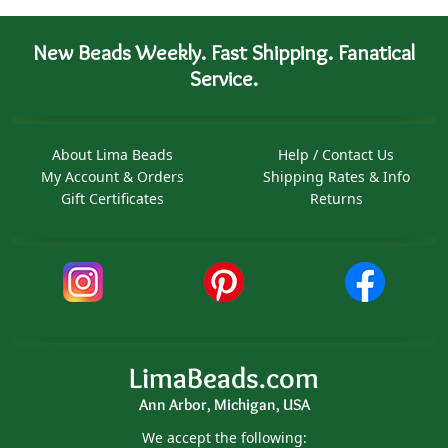
New Beads Weekly. Fast Shipping. Fanatical
Service.
About Lima Beads
Help / Contact Us
My Account & Orders
Shipping Rates & Info
Gift Certificates
Returns
LimaBeads.com
Ann Arbor, Michigan, USA
We accept the following: