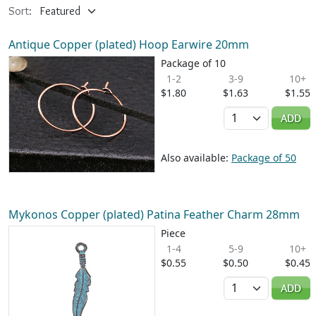
Sort:
Antique Copper (plated) Hoop Earwire 20mm
Package of 10
1-2
3-9
10+
$1.80
$1.63
$1.55
Quantity
ADD
Also available:
Package of 50
Mykonos Copper (plated) Patina Feather Charm 28mm
Piece
1-4
5-9
10+
$0.55
$0.50
$0.45
Quantity
ADD