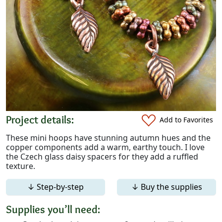
Project details:
Add to Favorites
These mini hoops have stunning autumn hues and the
copper components add a warm, earthy touch. I love
the Czech glass daisy spacers for they add a ruffled
texture.
↓ Step-by-step
↓ Buy the supplies
Supplies you’ll need: