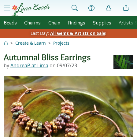
Skip to Content
menu
Beads
Charms
Chain
Findings
Supplies
Artists 
Last Day:
All Gems & Artists on Sale
!
Create & Learn
Projects
Autumnal Bliss Earrings
by
AndreaP at Lima
on 09/07/23