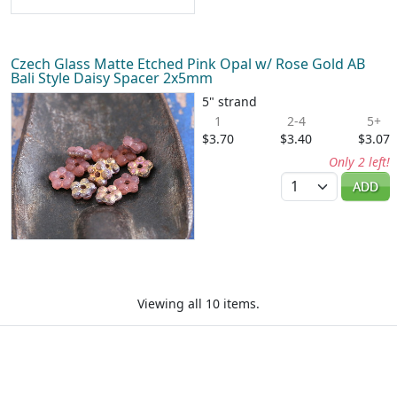
Czech Glass Matte Etched Pink Opal w/ Rose Gold AB
Bali Style Daisy Spacer 2x5mm
5" strand
1
2-4
5+
$3.70
$3.40
$3.07
Only 2 left!
Quantity
ADD
Viewing all 10 items.