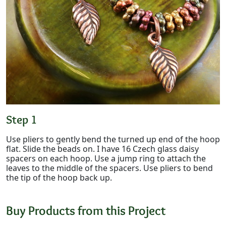
Step 1
Use pliers to gently bend the turned up end of the hoop
flat. Slide the beads on. I have 16 Czech glass daisy
spacers on each hoop. Use a jump ring to attach the
leaves to the middle of the spacers. Use pliers to bend
the tip of the hoop back up.
Buy Products from this Project