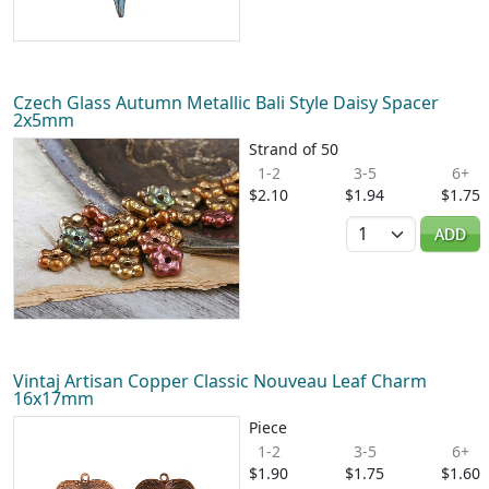
Czech Glass Autumn Metallic Bali Style Daisy Spacer
2x5mm
Strand of 50
1-2
3-5
6+
$2.10
$1.94
$1.75
Quantity
ADD
Vintaj Artisan Copper Classic Nouveau Leaf Charm
16x17mm
Piece
1-2
3-5
6+
$1.90
$1.75
$1.60