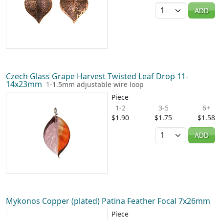
Quantity
ADD
Czech Glass Grape Harvest Twisted Leaf Drop 11-
14x23mm
1-1.5mm adjustable wire loop
Piece
1-2
3-5
6+
$1.90
$1.75
$1.58
Quantity
ADD
Mykonos Copper (plated) Patina Feather Focal 7x26mm
Piece