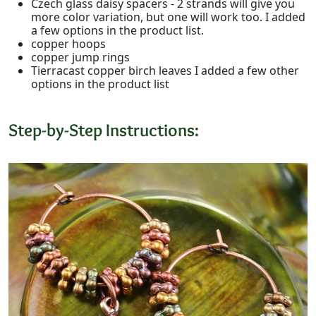
Czech glass daisy spacers - 2 strands will give you
more color variation, but one will work too. I added
a few options in the product list.
copper hoops
copper jump rings
Tierracast copper birch leaves I added a few other
options in the product list
Step-by-Step Instructions: