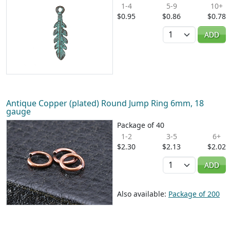
1-4
5-9
10+
$0.95
$0.86
$0.78
Quantity
ADD
Antique Copper (plated) Round Jump Ring 6mm, 18
gauge
Package of 40
1-2
3-5
6+
$2.30
$2.13
$2.02
Quantity
ADD
Also available:
Package of 200