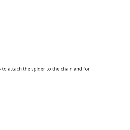
 to attach the spider to the chain and for