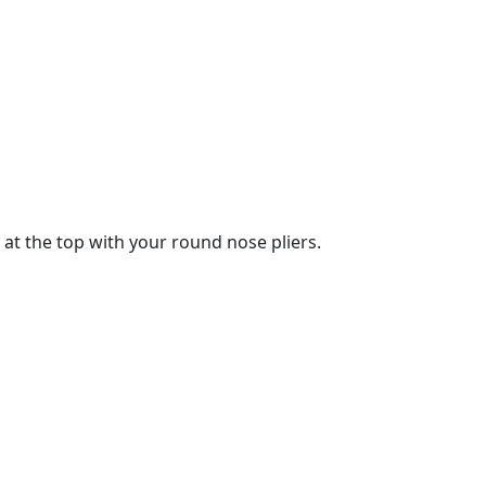
 at the top with your round nose pliers.