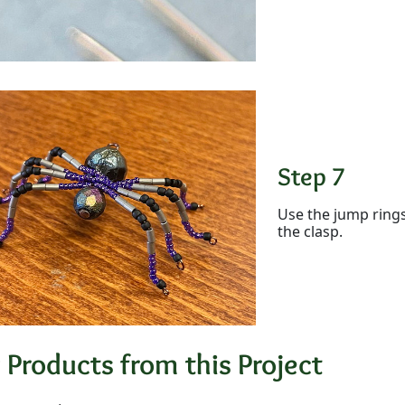
Step 7
Use the jump rings
the clasp.
 Products from this Project