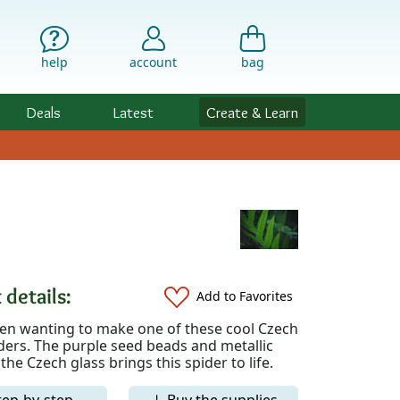
help
account
bag
Deals
Latest
Create & Learn
 details:
Add to Favorites
een wanting to make one of these cool Czech
ders. The purple seed beads and metallic
 the Czech glass brings this spider to life.
tep-by-step
↓ Buy the supplies