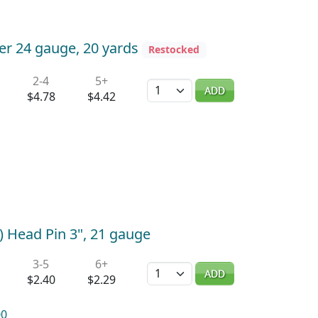
er 24 gauge, 20 yards
Restocked
2-4
5+
Quantity
ADD
$4.78
$4.42
) Head Pin 3", 21 gauge
3-5
6+
Quantity
ADD
$2.40
$2.29
00