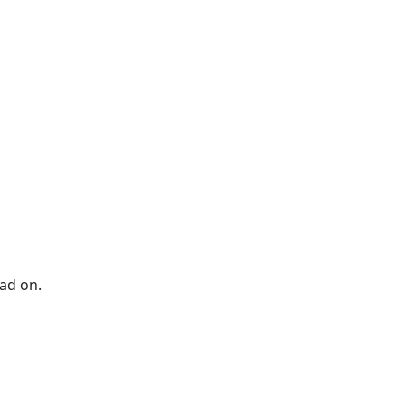
ad on.