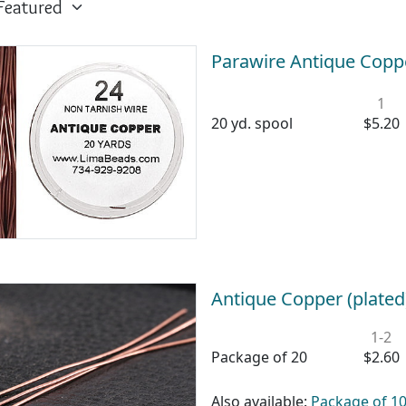
Parawire Antique Copp
1
20 yd. spool
$5.20
Antique Copper (plated
1-2
Package of 20
$2.60
Also available:
Package of 1