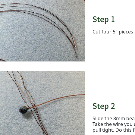
Step 1
Cut four 5" pieces 
Step 2
Slide the 8mm bead
Take the wire you 
pull tight. Do this 