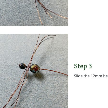
Step 3
Slide the 12mm be