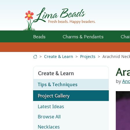
Skip to Content
Beads
Charms
& Pendants
Chai
Create & Learn
Projects
Arachnid Nec
Ar
Create & Learn
by
And
Tips & Techniques
Project Gallery
Latest Ideas
Browse All
Necklaces