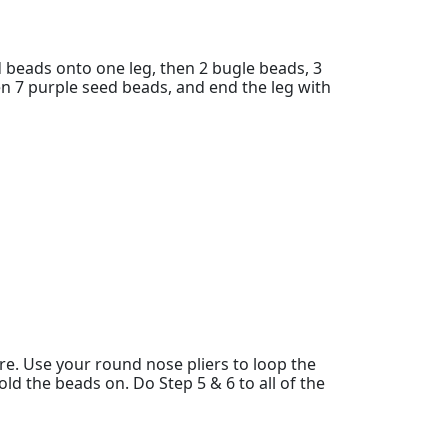
d beads onto one leg, then 2 bugle beads, 3
en 7 purple seed beads, and end the leg with
re. Use your round nose pliers to loop the
old the beads on. Do Step 5 & 6 to all of the