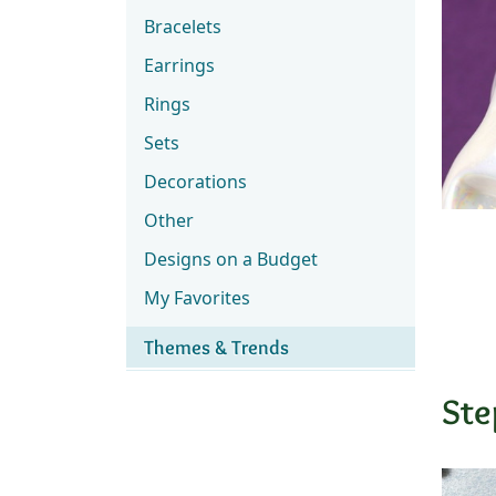
Bracelets
Earrings
Rings
Sets
Decorations
Other
Designs on a Budget
My Favorites
Themes & Trends
Ste