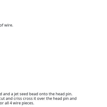
of wire.
 and a jet seed bead onto the head pin.
cut and criss cross it over the head pin and
for all 4 wire pieces.