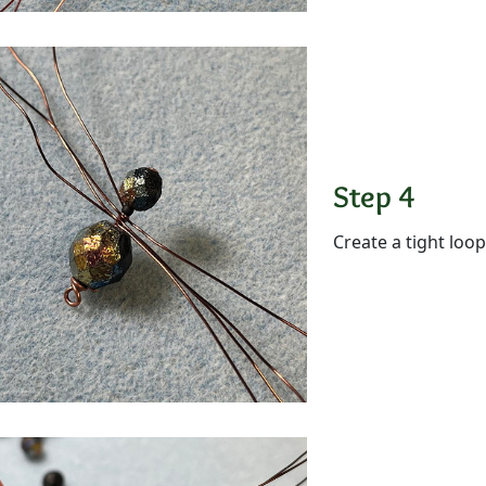
Step 4
Create a tight loop