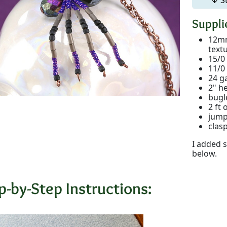
Supplie
12mm
text
15/0
11/0
24 g
2" h
bugl
2 ft 
jump
clas
I added s
below.
p-by-Step Instructions: