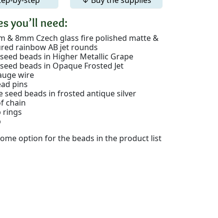
s you’ll need:
 & 8mm Czech glass fire polished matte &
ured rainbow AB jet rounds
 seed beads in Higher Metallic Grape
 seed beads in Opaque Frosted Jet
auge wire
ead pins
e seed beads in frosted antique silver
of chain
 rings
p
ome option for the beads in the product list