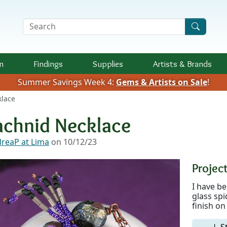
Search Terms
n
Findings
Supplies
Artists &
Brands
Summer Savings Week 4:
Gems & Artists on Sale
!
klace
achnid Necklace
reaP at Lima
on 10/12/23
Project
I have b
glass spi
finish on
↓ S