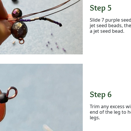
Step 5
Slide 7 purple see
jet seed beads, th
a jet seed bead.
Step 6
Trim any excess wi
end of the leg to h
legs.