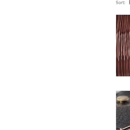
Sort: