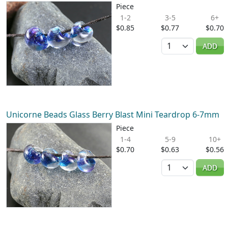
Piece
1-2
3-5
6+
$0.85
$0.77
$0.70
Quantity
ADD
Unicorne Beads Glass Berry Blast Mini Teardrop 6-7mm
Piece
1-4
5-9
10+
$0.70
$0.63
$0.56
Quantity
ADD