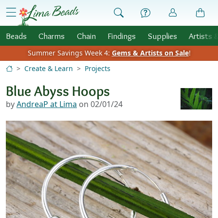
Skip to Content
menu
Beads
Charms
Chain
Findings
Supplies
Artists 
Summer Savings Week 4:
Gems & Artists on Sale
!
Create & Learn
Projects
Blue Abyss Hoops
by
AndreaP at Lima
on 02/01/24