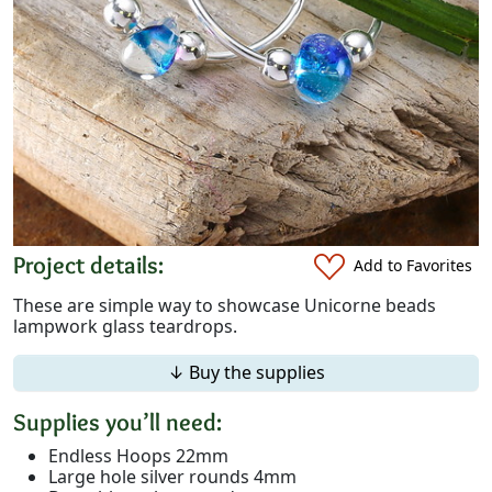
Project details:
Add to Favorites
These are simple way to showcase Unicorne beads
lampwork glass teardrops.
↓ Buy the supplies
Supplies you’ll need:
Endless Hoops 22mm
Large hole silver rounds 4mm