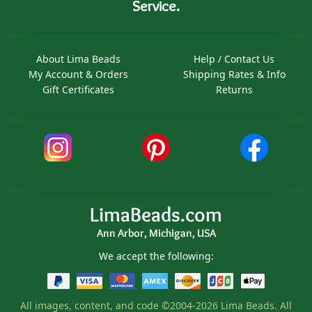
Service.
About Lima Beads
Help / Contact Us
My Account & Orders
Shipping Rates & Info
Gift Certificates
Returns
LimaBeads.com
Ann Arbor, Michigan, USA
We accept the following:
All images, content, and code ©2004-2026 Lima Beads. All