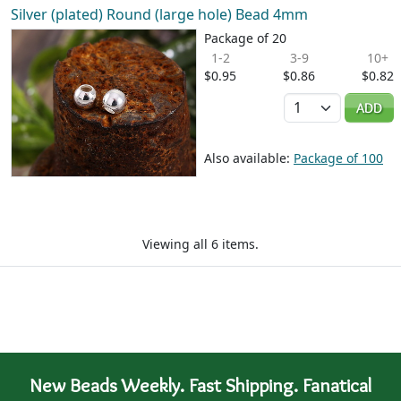
Silver (plated) Round (large hole) Bead 4mm
Package of 20
1-2
3-9
10+
$0.95
$0.86
$0.82
Quantity
ADD
Also available:
Package of 100
Viewing all 6 items.
New Beads Weekly. Fast Shipping. Fanatical