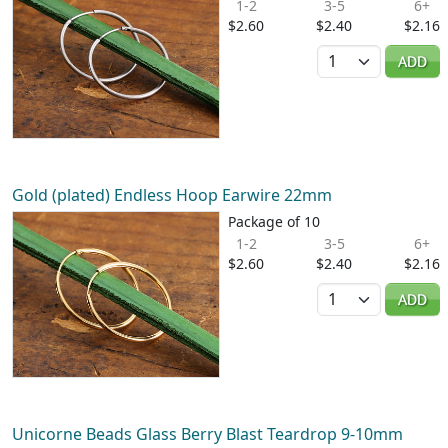
1-2
3-5
6+
$2.60
$2.40
$2.16
Quantity
ADD
Gold (plated) Endless Hoop Earwire 22mm
Package of 10
1-2
3-5
6+
$2.60
$2.40
$2.16
Quantity
ADD
Unicorne Beads Glass Berry Blast Teardrop 9-10mm