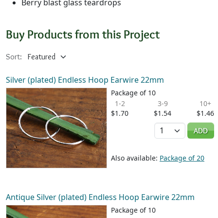
Berry blast glass teardrops
Buy Products from this Project
Sort:
Silver (plated) Endless Hoop Earwire 22mm
Package of 10
1-2
3-9
10+
$1.70
$1.54
$1.46
Quantity
ADD
Also available:
Package of 20
Antique Silver (plated) Endless Hoop Earwire 22mm
Package of 10