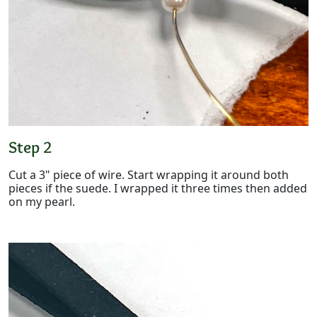
Step 2
Cut a 3" piece of wire. Start wrapping it around both
pieces if the suede. I wrapped it three times then added
on my pearl.