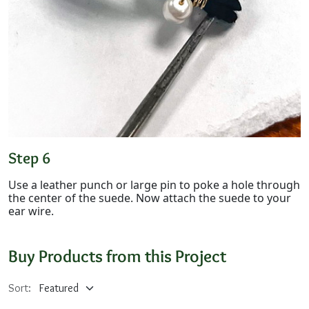
Step 6
Use a leather punch or large pin to poke a hole through
the center of the suede. Now attach the suede to your
ear wire.
Buy Products from this Project
Sort: