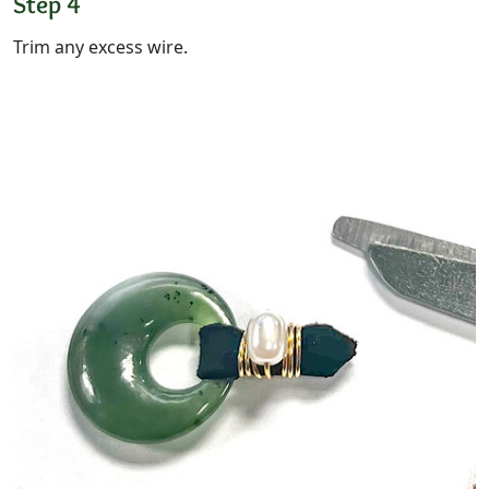
Step 4
Trim any excess wire.