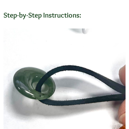
Step-by-Step Instructions: