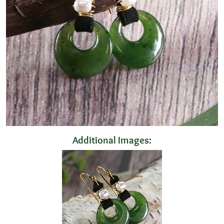
Additional Images: