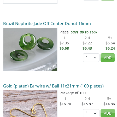
Brazil Nephrite Jade Off Center Donut 16mm
Piece
Save up to 16%
1
2-4
5+
$7.95
$7.22
$6.64
$6.68
$6.43
$6.24
Quantity
ADD
Gold (plated) Earwire w/ Ball 11x21mm (100 pieces)
Package of 100
1
2-4
5+
$16.70
$15.87
$14.86
Quantity
ADD