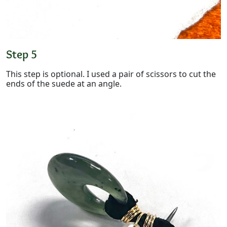
Step 5
This step is optional. I used a pair of scissors to cut the
ends of the suede at an angle.