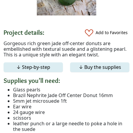
Project details:
Add to Favorites
Gorgeous rich green jade off-center donuts are
embellished with textural suede and a glistening pearl.
This is a unique style with an elegant twist.
↓ Step-by-step
↓ Buy the supplies
Supplies you’ll need:
Glass pearls
Brazil Nephrite Jade Off Center Donut 16mm
5mm jet microsuede 1ft
Ear wire
24 gauge wire
scissors
leather punch or a large needle to poke a hole in
the suede