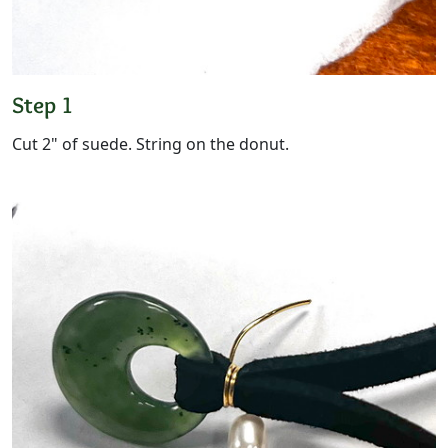
Step 1
Cut 2" of suede. String on the donut.