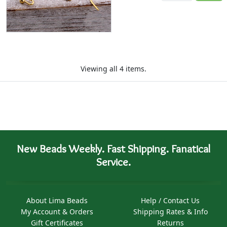
Viewing all 4 items.
New Beads Weekly. Fast Shipping. Fanatical
Service.
About Lima Beads
Help / Contact Us
My Account & Orders
Shipping Rates & Info
Gift Certificates
Returns