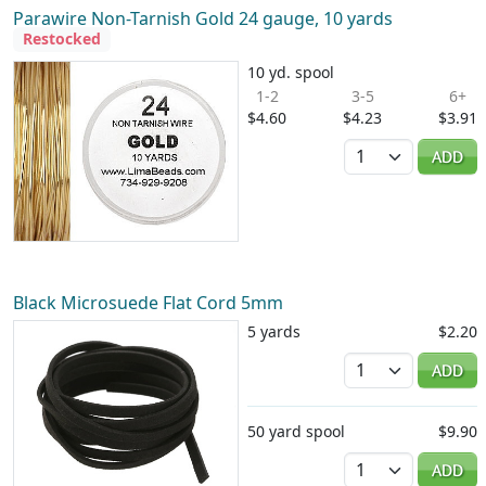
Parawire Non-Tarnish Gold 24 gauge, 10 yards
Restocked
10 yd. spool
1-2
3-5
6+
$4.60
$4.23
$3.91
Quantity
ADD
Black Microsuede Flat Cord 5mm
5 yards
$2.20
Quantity
ADD
50 yard spool
$9.90
Quantity
ADD