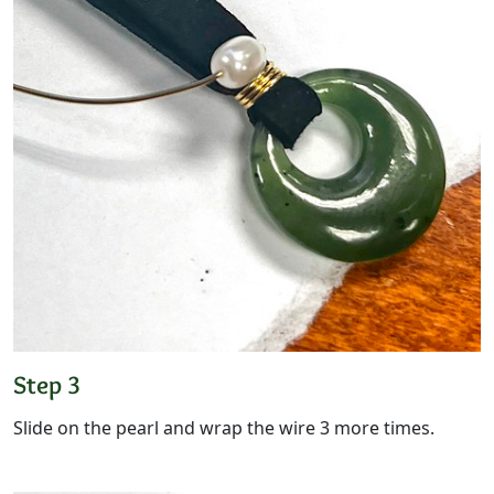
Step 3
Slide on the pearl and wrap the wire 3 more times.