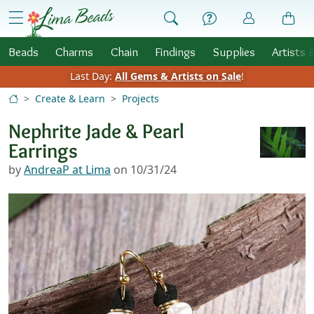
Skip to Content
menu
Beads
Charms
Chain
Findings
Supplies
Artists 
Last Day:
All Gems & Artists on Sale
!
Create & Learn
Projects
Nephrite Jade & Pearl
Earrings
by
AndreaP at Lima
on 10/31/24