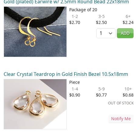
Gold (plated) Earwire w/ 2.5mm Round Bead 22x18mm
Package of 20
1-2
3-5
6+
$2.70
$2.50
$2.24
Quantity
ADD
Clear Crystal Teardrop in Gold Finish Bezel 10.5x18mm
Piece
1-4
5-9
10+
$0.90
$0.77
$0.68
OUT OF STOCK
Notify Me