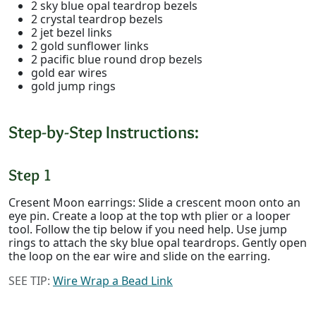
2 sky blue opal teardrop bezels
2 crystal teardrop bezels
2 jet bezel links
2 gold sunflower links
2 pacific blue round drop bezels
gold ear wires
gold jump rings
Step-by-Step Instructions:
Step 1
Cresent Moon earrings: Slide a crescent moon onto an
eye pin. Create a loop at the top wth plier or a looper
tool. Follow the tip below if you need help. Use jump
rings to attach the sky blue opal teardrops. Gently open
the loop on the ear wire and slide on the earring.
SEE TIP:
Wire Wrap a Bead Link