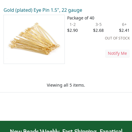
Gold (plated) Eye Pin 1.5", 22 gauge
Package of 40
1-2
3-5
6+
$2.90
$2.68
$2.41
OUT OF STOCK
Notify Me
Viewing all 5 items.
New Beads Weekly. Fast Shipping. Fanatical