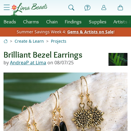
Skip to Content
menu
Beads
Charms
Chain
Findings
Supplies
Artists 
Summer Savings Week 4:
Gems & Artists on Sale
!
Create & Learn
Projects
Brilliant Bezel Earrings
by
AndreaP at Lima
on 08/07/25