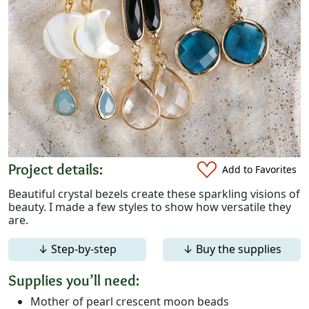
Project details:
Add to Favorites
Beautiful crystal bezels create these sparkling visions of
beauty. I made a few styles to show how versatile they
are.
↓ Step-by-step
↓ Buy the supplies
Supplies you’ll need:
Mother of pearl crescent moon beads