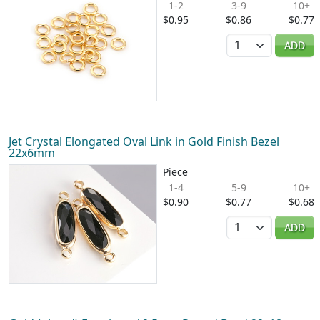
1-2
3-9
10+
$0.95
$0.86
$0.77
Quantity
ADD
Jet Crystal Elongated Oval Link in Gold Finish Bezel
22x6mm
Piece
1-4
5-9
10+
$0.90
$0.77
$0.68
Quantity
ADD