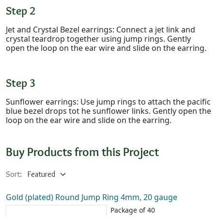
Step 2
Jet and Crystal Bezel earrings: Connect a jet link and
crystal teardrop together using jump rings. Gently
open the loop on the ear wire and slide on the earring.
Step 3
Sunflower earrings: Use jump rings to attach the pacific
blue bezel drops tot he sunflower links. Gently open the
loop on the ear wire and slide on the earring.
Buy Products from this Project
Sort:
Gold (plated) Round Jump Ring 4mm, 20 gauge
Package of 40