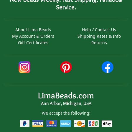
Service.
About Lima Beads
Help / Contact Us
My Account & Orders
Shipping Rates & Info
Gift Certificates
Returns
LimaBeads.com
Ann Arbor, Michigan, USA
We accept the following: