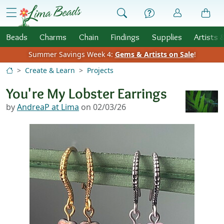
Skip to Content
menu
Beads
Charms
Chain
Findings
Supplies
Artists 
Summer Savings Week 4:
Gems & Artists on Sale
!
Create & Learn
Projects
You're My Lobster Earrings
by
AndreaP at Lima
on 02/03/26