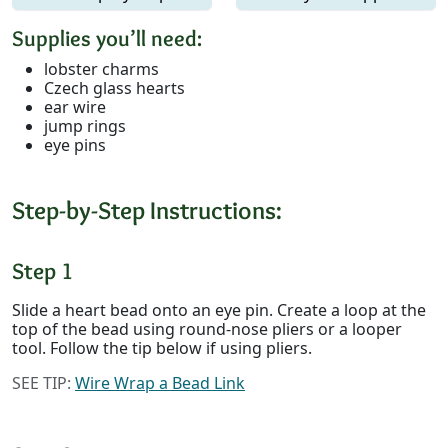
Supplies you’ll need:
lobster charms
Czech glass hearts
ear wire
jump rings
eye pins
Step-by-Step Instructions:
Step 1
Slide a heart bead onto an eye pin. Create a loop at the
top of the bead using round-nose pliers or a looper
tool. Follow the tip below if using pliers.
SEE TIP:
Wire Wrap a Bead Link