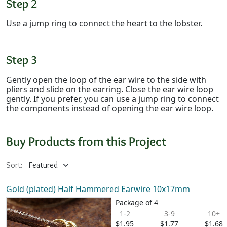
Step 2
Use a jump ring to connect the heart to the lobster.
Step 3
Gently open the loop of the ear wire to the side with
pliers and slide on the earring. Close the ear wire loop
gently. If you prefer, you can use a jump ring to connect
the components instead of opening the ear wire loop.
Buy Products from this Project
Sort:
Gold (plated) Half Hammered Earwire 10x17mm
Package of 4
1-2
3-9
10+
$1.95
$1.77
$1.68