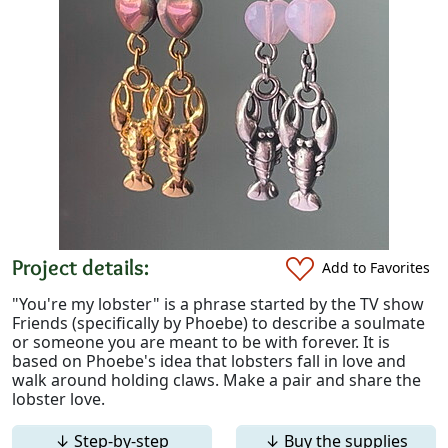
Project details:
Add to Favorites
"You're my lobster" is a phrase started by the TV show
Friends (specifically by Phoebe) to describe a soulmate
or someone you are meant to be with forever. It is
based on Phoebe's idea that lobsters fall in love and
walk around holding claws. Make a pair and share the
lobster love.
↓ Step-by-step
↓ Buy the supplies