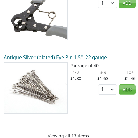
ADD
Antique Silver (plated) Eye Pin 1.5", 22 gauge
Package of 40
1-2
3-9
10+
$1.80
$1.63
$1.46
Quantity
ADD
Viewing all 13 items.