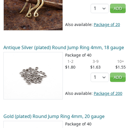
Quantity
ADD
Also available:
Package of 20
Antique Silver (plated) Round Jump Ring 4mm, 18 gauge
Package of 40
1-2
3-9
10+
$1.80
$1.63
$1.55
Quantity
ADD
Also available:
Package of 200
Gold (plated) Round Jump Ring 4mm, 20 gauge
Package of 40