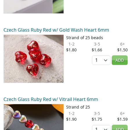
Czech Glass Ruby Red w/ Gold Wash Heart 6mm
Strand of 25 beads
1-2
3-5
6+
$1.80
$1.66
$1.50
Quantity
ADD
Czech Glass Ruby Red w/ Vitrail Heart 6mm
Strand of 25
1-2
3-5
6+
$1.90
$1.75
$1.59
Quantity
ADD