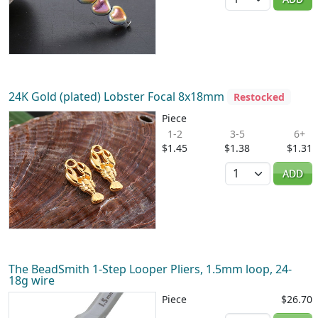
24K Gold (plated) Lobster Focal 8x18mm
Restocked
Piece
1-2
3-5
6+
$1.45
$1.38
$1.31
Quantity
ADD
The BeadSmith 1-Step Looper Pliers, 1.5mm loop, 24-
18g wire
Piece
$26.70
Quantity