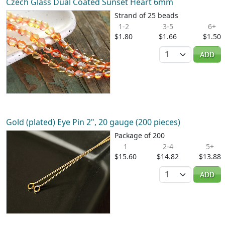
Czech Glass Dual Coated Sunset Heart 6mm
Strand of 25 beads
1-2
3-5
6+
$1.80
$1.66
$1.50
Quantity
ADD
Gold (plated) Eye Pin 2", 20 gauge (200 pieces)
Package of 200
1
2-4
5+
$15.60
$14.82
$13.88
Quantity
ADD