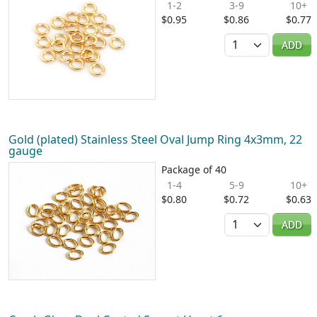
1-2
3-9
10+
$0.95
$0.86
$0.77
Quantity
ADD
Gold (plated) Stainless Steel Oval Jump Ring 4x3mm, 22
gauge
Package of 40
1-4
5-9
10+
$0.80
$0.72
$0.63
Quantity
ADD