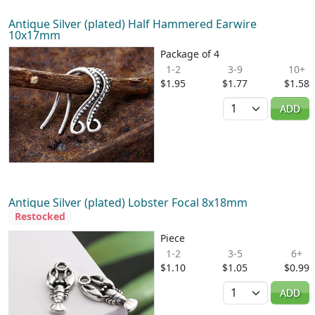
Antique Silver (plated) Half Hammered Earwire
10x17mm
Package of 4
1-2
3-9
10+
$1.95
$1.77
$1.58
Quantity
ADD
Antique Silver (plated) Lobster Focal 8x18mm
Restocked
Piece
1-2
3-5
6+
$1.10
$1.05
$0.99
Quantity
ADD