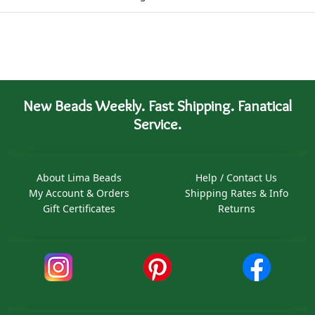
New Beads Weekly. Fast Shipping. Fanatical
Service.
About Lima Beads
Help / Contact Us
My Account & Orders
Shipping Rates & Info
Gift Certificates
Returns