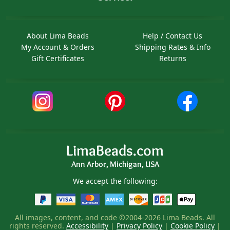
About Lima Beads
Help / Contact Us
My Account & Orders
Shipping Rates & Info
Gift Certificates
Returns
LimaBeads.com
Ann Arbor, Michigan, USA
We accept the following:
All images, content, and code ©2004-2026 Lima Beads. All
rights reserved.
Accessibility
|
Privacy Policy
|
Cookie Policy
|