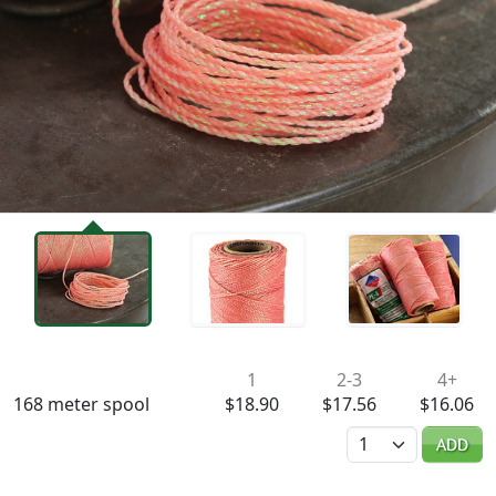
Availability & Pricing
1
2-3
4+
168 meter spool
$18.90
$17.56
$16.06
Quantity
ADD