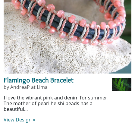
Flamingo Beach Bracelet
by AndreaP at Lima
I love the vibrant pink and denim for summer.
The mother of pearl heishi beads has a
beautiful...
View Design
»