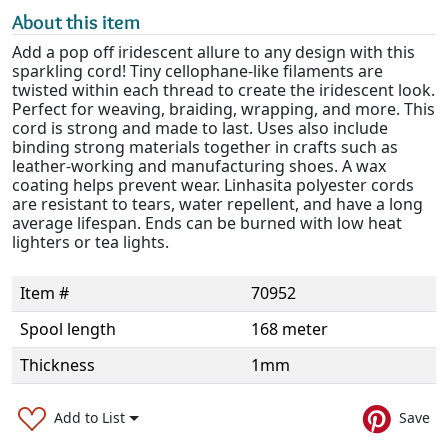
About this item
Add a pop off iridescent allure to any design with this
sparkling cord! Tiny cellophane-like filaments are
twisted within each thread to create the iridescent look.
Perfect for weaving, braiding, wrapping, and more. This
cord is strong and made to last. Uses also include
binding strong materials together in crafts such as
leather-working and manufacturing shoes. A wax
coating helps prevent wear. Linhasita polyester cords
are resistant to tears, water repellent, and have a long
average lifespan. Ends can be burned with low heat
lighters or tea lights.
Item #
70952
Spool length
168 meter
Thickness
1mm
Add to List
Save