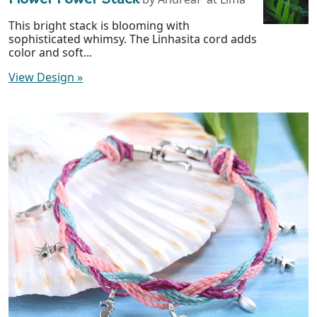
This bright stack is blooming with
sophisticated whimsy. The Linhasita cord adds
color and soft...
View Design
»