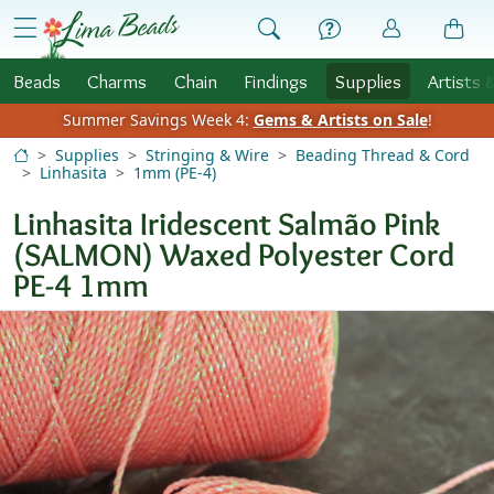
Skip to Content
menu
Beads
Charms
Chain
Findings
Supplies
Artists 
Summer Savings Week 4:
Gems & Artists on Sale
!
Supplies
Stringing & Wire
Beading Thread & Cord
Linhasita
1mm (PE-4)
Linhasita Iridescent Salmão Pink
(SALMON) Waxed Polyester Cord
PE-4 1mm