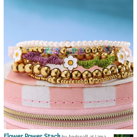
Flower Power Stack
by AndreaP at Lima