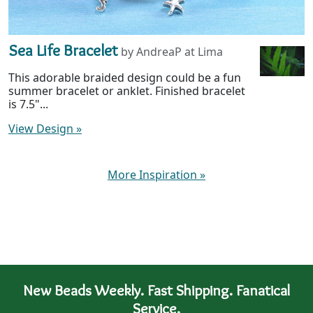
Sea Life Bracelet
by AndreaP at Lima
This adorable braided design could be a fun
summer bracelet or anklet. Finished bracelet
is 7.5"...
View Design
»
More Inspiration
»
New Beads Weekly. Fast Shipping. Fanatical
Service.