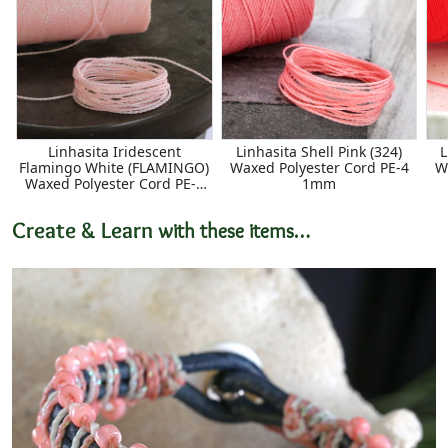
Linhasita Iridescent
Linhasita Shell Pink (324)
L
Flamingo White (FLAMINGO)
Waxed Polyester Cord PE-4
W
Waxed Polyester Cord PE-4
1mm
1mm
Create & Learn
with these items…