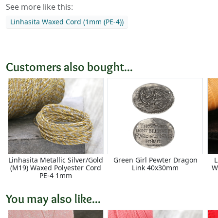
See more like this:
Linhasita Waxed Cord (1mm (PE-4))
Customers also bought...
Linhasita Metallic Silver/Gold
Green Girl Pewter Dragon
L
(M19) Waxed Polyester Cord
Link 40x30mm
W
PE-4 1mm
You may also like...