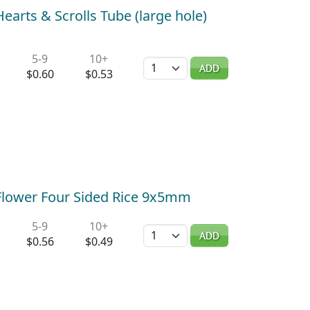
Hearts & Scrolls Tube (large hole)
5-9
10+
Quantity
ADD
$0.60
$0.53
) Flower Four Sided Rice 9x5mm
5-9
10+
Quantity
ADD
$0.56
$0.49