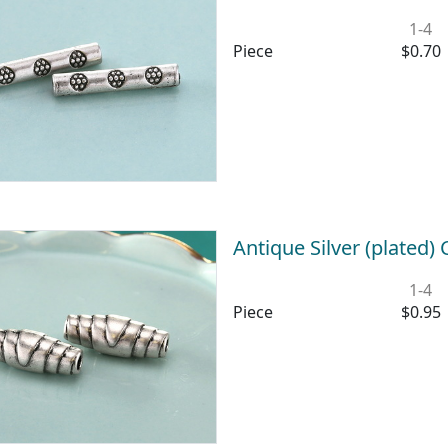
1-4
Piece
$0.70
Antique Silver (plated
1-4
Piece
$0.95