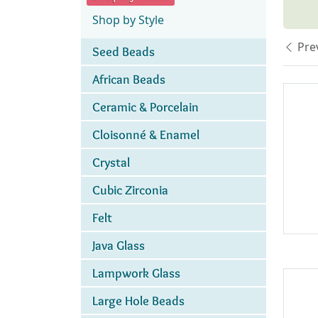
Shop by Style
Pre
Seed Beads
African Beads
Ceramic & Porcelain
Cloisonné & Enamel
Crystal
Cubic Zirconia
Felt
Java Glass
Lampwork Glass
Large Hole Beads