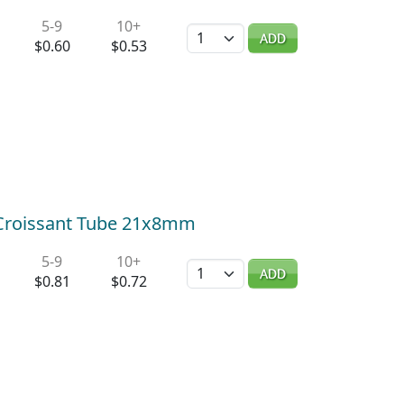
5-9
10+
Quantity
ADD
$0.60
$0.53
) Croissant Tube 21x8mm
5-9
10+
Quantity
ADD
$0.81
$0.72