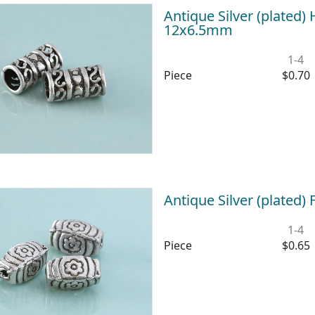
Antique Silver (plated) 
12x6.5mm
1-4
Piece
$0.70
Antique Silver (plated
1-4
Piece
$0.65