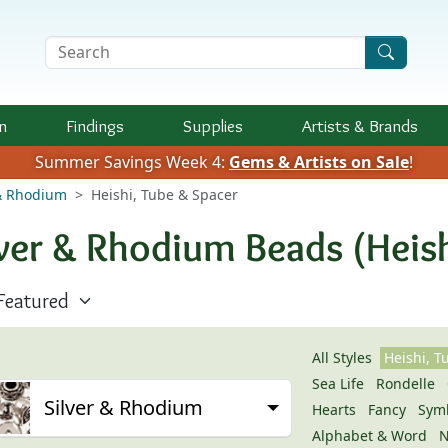
Search Terms
n
Findings
Supplies
Artists &
Brands
Summer Savings Week 4:
Gems & Artists on Sale
!
 & Rhodium
Heishi, Tube & Spacer
lver & Rhodium Beads (Heish
All Styles
Heishi, T
Sea Life
Rondelle
Silver & Rhodium
Hearts
Fancy
Sym
Alphabet & Word
N