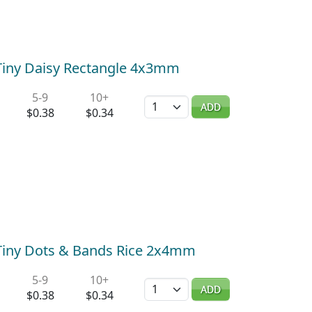
) Tiny Daisy Rectangle 4x3mm
5-9
10+
Quantity
ADD
$0.38
$0.34
) Tiny Dots & Bands Rice 2x4mm
5-9
10+
Quantity
ADD
$0.38
$0.34