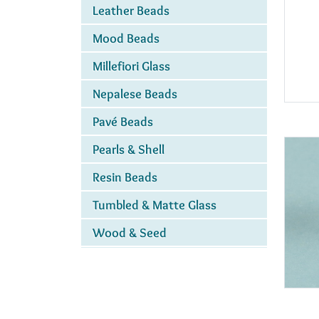
Leather Beads
Mood Beads
Millefiori Glass
Nepalese Beads
Pavé Beads
Pearls & Shell
Resin Beads
Tumbled & Matte Glass
Wood & Seed