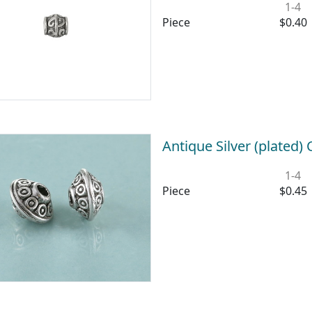
1-4
Piece
$0.40
Antique Silver (plated)
1-4
Piece
$0.45