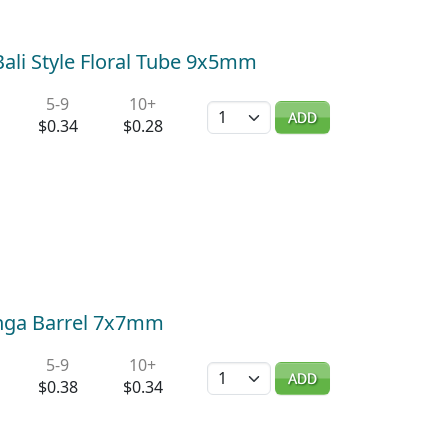
 Bali Style Floral Tube 9x5mm
5-9
10+
Quantity
ADD
$0.34
$0.28
Jenga Barrel 7x7mm
5-9
10+
Quantity
ADD
$0.38
$0.34