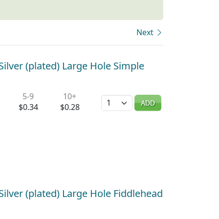
Next
ilver (plated) Large Hole Simple
5-9
10+
Quantity
ADD
$0.34
$0.28
ilver (plated) Large Hole Fiddlehead