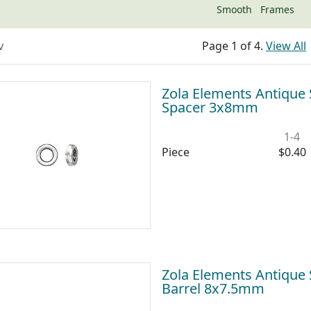
Smooth
Frames
v
Page 1 of 4.
View All
Zola Elements Antique S
Spacer 3x8mm
1-4
Piece
$0.40
Zola Elements Antique S
Barrel 8x7.5mm