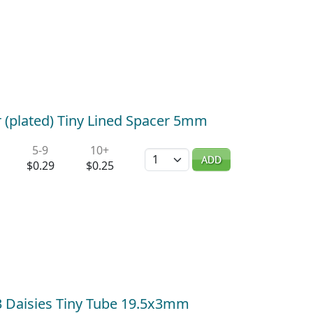
 (plated) Tiny Lined Spacer 5mm
5-9
10+
Quantity
ADD
$0.29
$0.25
) 3 Daisies Tiny Tube 19.5x3mm