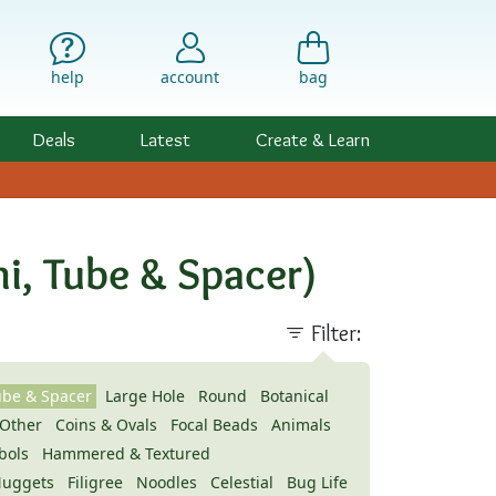
help
account
bag
Deals
Latest
Create & Learn
i, Tube & Spacer)
Filter:
ube & Spacer
Large Hole
Round
Botanical
Other
Coins & Ovals
Focal Beads
Animals
bols
Hammered & Textured
uggets
Filigree
Noodles
Celestial
Bug Life