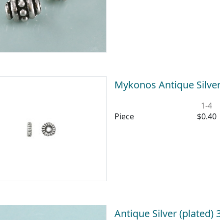
Mykonos Antique Silver
1-4
Piece
$0.40
Antique Silver (plated