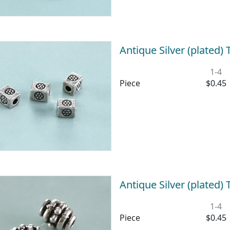
Antique Silver (plated
1-4
Piece
$0.45
Antique Silver (plated
1-4
Piece
$0.45