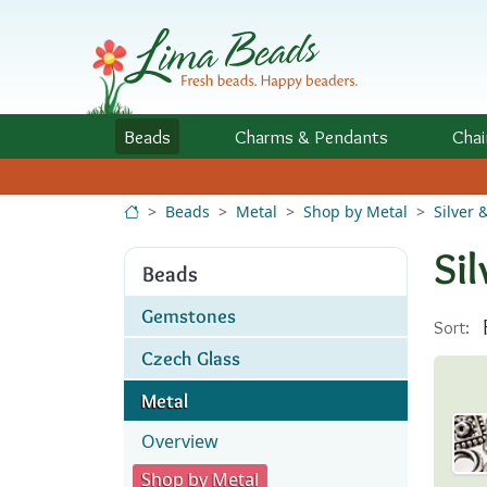
Skip to Content
Beads
Charms
& Pendants
Chai
Beads
Metal
Shop by Metal
Silver
Si
Beads
Gemstones
Sort:
Czech Glass
Metal
Overview
Shop by Metal