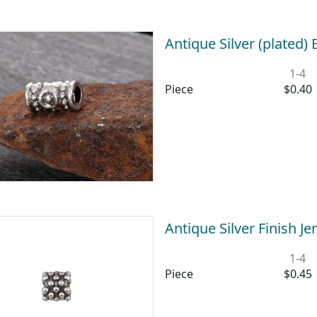
Antique Silver (plated)
1-4
Piece
$0.40
Antique Silver Finish 
1-4
Piece
$0.45