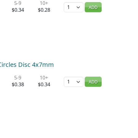
5-9
10+
Quantity
ADD
$0.34
$0.28
 Circles Disc 4x7mm
5-9
10+
Quantity
ADD
$0.38
$0.34