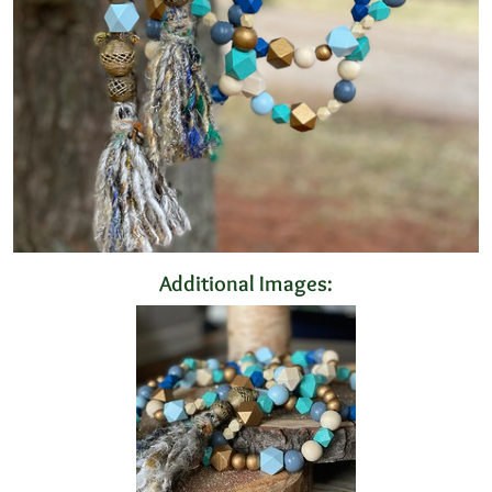
Additional Images: