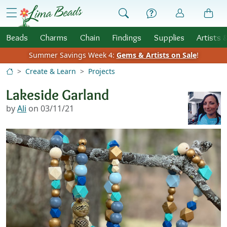
Skip to Content
menu
Beads
Charms
Chain
Findings
Supplies
Artists 
Summer Savings Week 4:
Gems & Artists on Sale
!
Create & Learn
Projects
Lakeside Garland
by
Ali
on 03/11/21