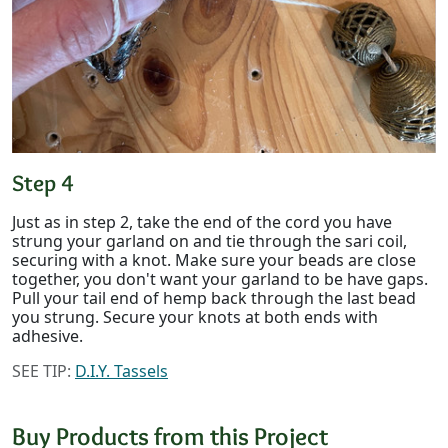
Step 4
Just as in step 2, take the end of the cord you have
strung your garland on and tie through the sari coil,
securing with a knot. Make sure your beads are close
together, you don't want your garland to be have gaps.
Pull your tail end of hemp back through the last bead
you strung. Secure your knots at both ends with
adhesive.
SEE TIP:
D.I.Y. Tassels
Buy Products from this Project