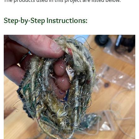
Step-by-Step Instructions: