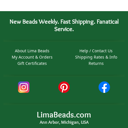
New Beads Weekly. Fast Shipping. Fanatical
Service.
About Lima Beads
Help / Contact Us
My Account & Orders
Shipping Rates & Info
Gift Certificates
Returns
LimaBeads.com
Ann Arbor, Michigan, USA