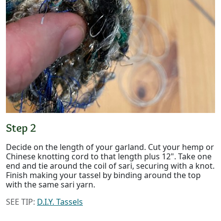
Step 2
Decide on the length of your garland. Cut your hemp or
Chinese knotting cord to that length plus 12". Take one
end and tie around the coil of sari, securing with a knot.
Finish making your tassel by binding around the top
with the same sari yarn.
SEE TIP:
D.I.Y. Tassels