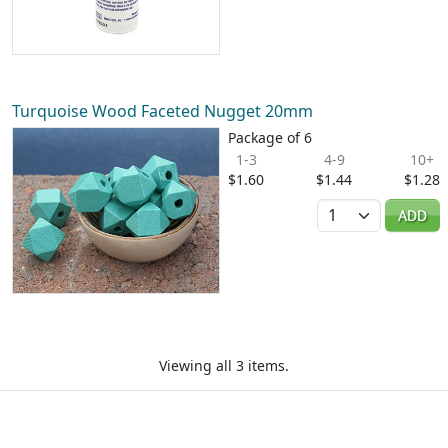
Turquoise Wood Faceted Nugget 20mm
Package of 6
1-3
4-9
10+
$1.60
$1.44
$1.28
Quantity
ADD
Viewing all 3 items.