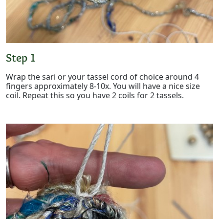
Step 1
Wrap the sari or your tassel cord of choice around 4
fingers approximately 8-10x. You will have a nice size
coil. Repeat this so you have 2 coils for 2 tassels.