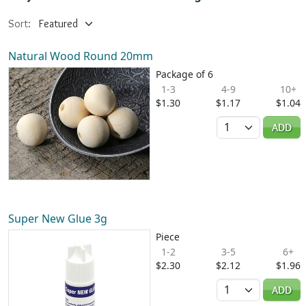
Sort:
Natural Wood Round 20mm
Package of 6
1-3
4-9
10+
$1.30
$1.17
$1.04
Quantity
ADD
Super New Glue 3g
Piece
1-2
3-5
6+
$2.30
$2.12
$1.96
Quantity
ADD