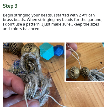
Step 3
Begin stringing your beads. I started with 2 African
brass beads. When stringing my beads for the garland,
I don't use a pattern, I just make sure I keep the sizes
and colors balanced.