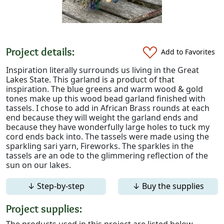
Project details:
Add to Favorites
Inspiration literally surrounds us living in the Great
Lakes State. This garland is a product of that
inspiration. The blue greens and warm wood & gold
tones make up this wood bead garland finished with
tassels. I chose to add in African Brass rounds at each
end because they will weight the garland ends and
because they have wonderfully large holes to tuck my
cord ends back into. The tassels were made using the
sparkling sari yarn, Fireworks. The sparkles in the
tassels are an ode to the glimmering reflection of the
sun on our lakes.
↓ Step-by-step
↓ Buy the supplies
Project supplies:
The products used in this project are listed below.