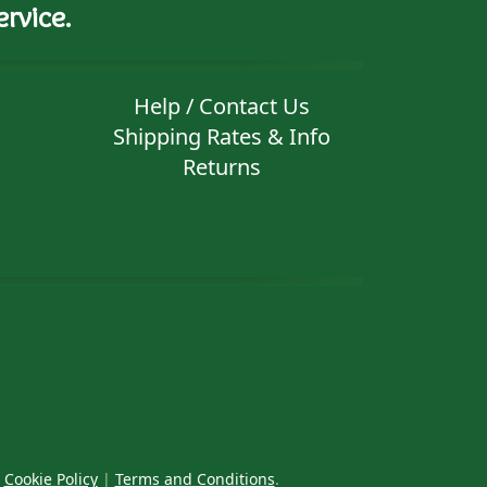
rvice.
Help / Contact Us
Shipping Rates & Info
Returns
|
Cookie Policy
|
Terms and Conditions
.