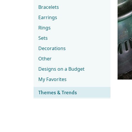
Bracelets
Earrings
Rings
Sets
Decorations
Other
Designs on a Budget
My Favorites
Themes & Trends