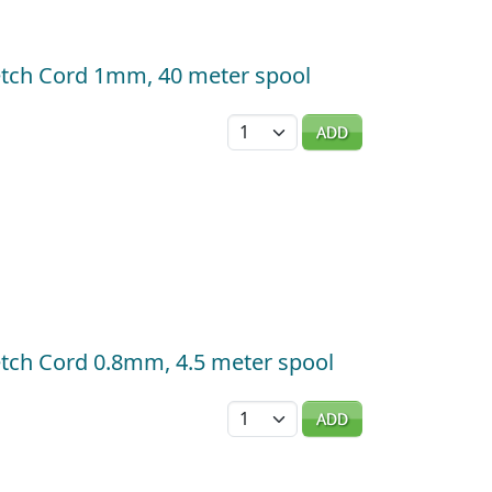
tretch Cord 1mm, 40 meter spool
Quantity
ADD
tretch Cord 0.8mm, 4.5 meter spool
Quantity
ADD