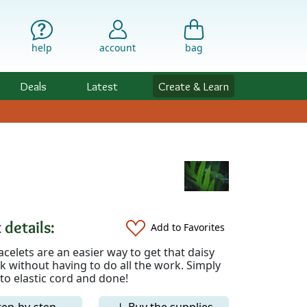
help
account
bag
Deals
Latest
Create & Learn
 details:
Add to Favorites
celets are an easier way to get that daisy
k without having to do all the work. Simply
to elastic cord and done!
tep-by-step
↓ Buy the supplies