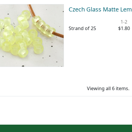
Czech Glass Matte Lem
1-2
Strand of 25
$1.80
Viewing all 6 items.