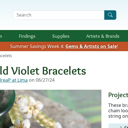
Search Terms
n
Findings
Supplies
Artists &
Brands
Summer Savings Week 4:
Gems & Artists on Sale
!
acelets
ld Violet Bracelets
reaP at Lima
on 06/27/24
Project
These bra
chain loo
string on
↓ S