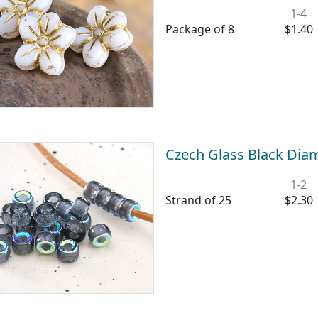
1-4
Package of 8
$1.40
Czech Glass Black Di
1-2
Strand of 25
$2.30