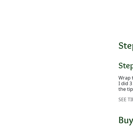
Ste
Ste
Wrap t
I did 
the ti
SEE TI
Buy