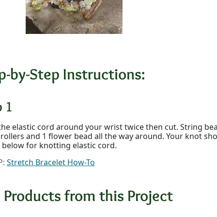
p-by-Step Instructions:
p 1
he elastic cord around your wrist twice then cut. String be
3 rollers and 1 flower bead all the way around. Your knot sh
p below for knotting elastic cord.
P:
Stretch Bracelet How-To
 Products from this Project