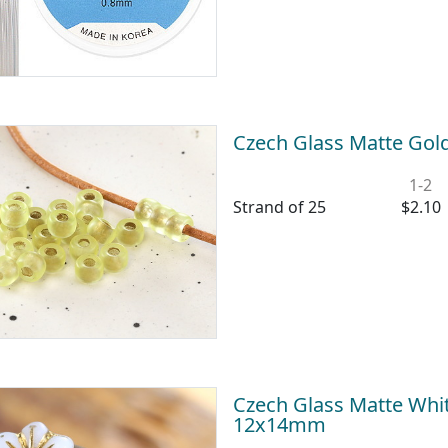
Czech Glass Matte Gol
1-2
Strand of 25
$2.10
Czech Glass Matte Whit
12x14mm