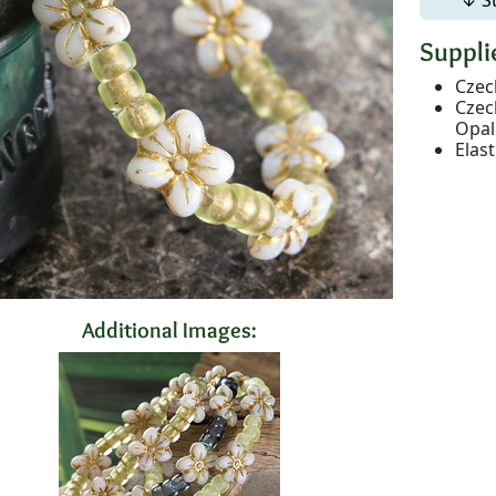
Supplie
Czec
Czec
Opal
Elas
Additional Images: