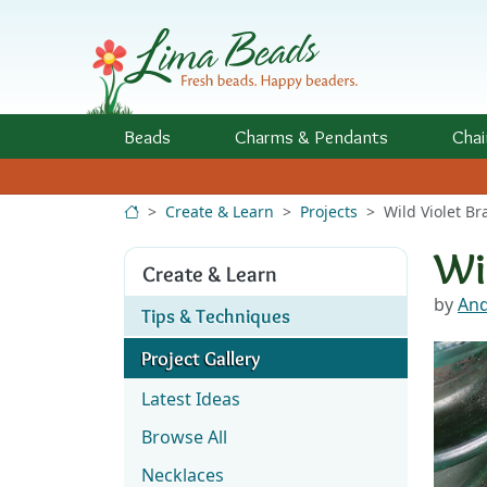
Skip to Content
Beads
Charms
& Pendants
Chai
Create & Learn
Projects
Wild Violet Br
Wi
Create & Learn
by
And
Tips & Techniques
Project Gallery
Latest Ideas
Browse All
Necklaces