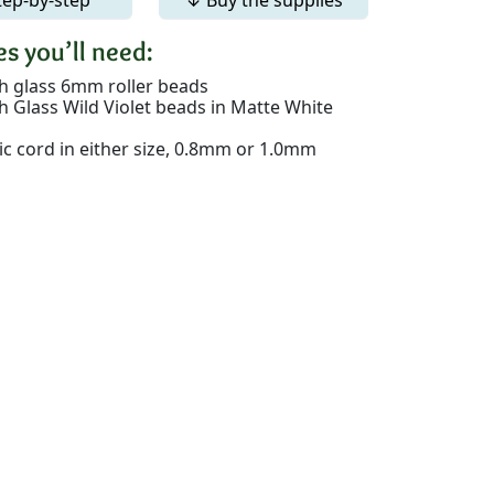
s you’ll need:
h glass 6mm roller beads
h Glass Wild Violet beads in Matte White
tic cord in either size, 0.8mm or 1.0mm