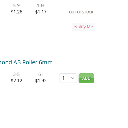
5-9
10+
$1.26
$1.17
OUT OF STOCK
Notify Me
amond AB Roller 6mm
3-5
6+
Quantity
ADD
$2.12
$1.92