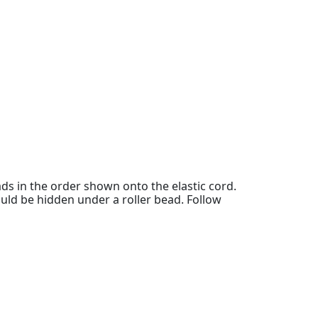
ads in the order shown onto the elastic cord.
ould be hidden under a roller bead. Follow