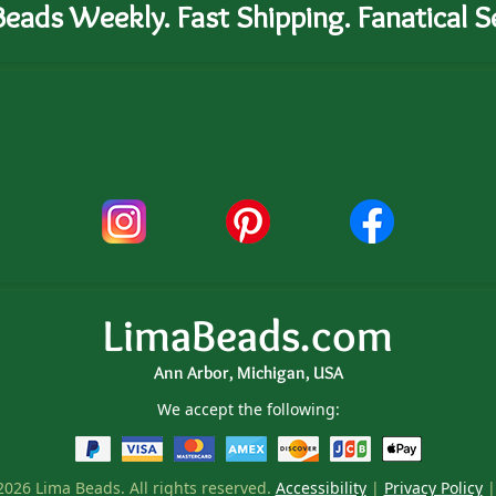
eads Weekly. Fast Shipping. Fanatical Se
LimaBeads.com
Ann Arbor, Michigan, USA
We accept the following:
026 Lima Beads. All rights reserved.
Accessibility
|
Privacy Policy