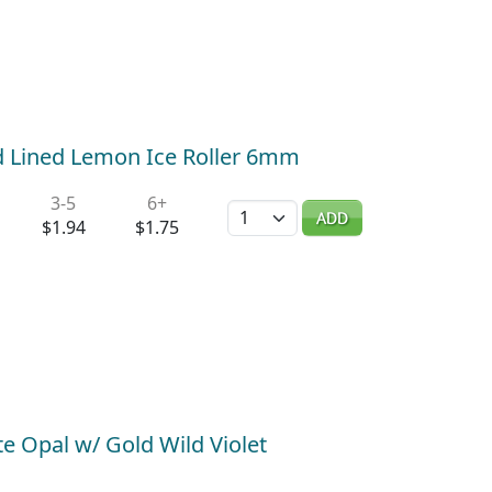
d Lined Lemon Ice Roller 6mm
3-5
6+
Quantity
ADD
$1.94
$1.75
e Opal w/ Gold Wild Violet