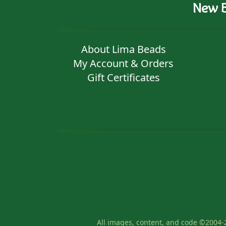
New B
About Lima Beads
My Account & Orders
Gift Certificates
All images, content, and code ©2004-2