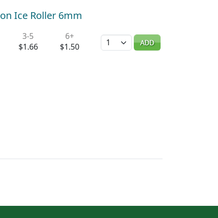
on Ice Roller 6mm
3-5
6+
Quantity
ADD
$1.66
$1.50