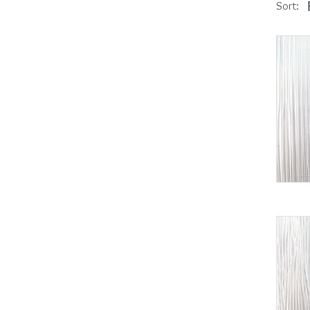
Sort: