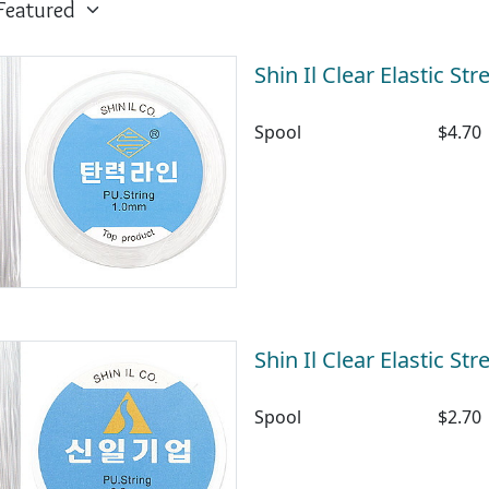
Shin Il Clear Elastic S
Spool
$4.70
Shin Il Clear Elastic S
Spool
$2.70